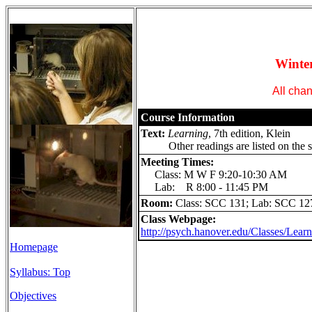
Wint
All chan
Course Information
Text:
Learning
, 7th edition, Klein
Other readings are listed on the s
Meeting Times:
Class: M W F 9:20-10:30 AM
Lab: R 8:00 - 11:45 PM
Room:
Class: SCC 131; Lab: SCC 12
Class Webpage:
http://psych.hanover.edu/Classes/Learn
Homepage
Syllabus: Top
Objectives