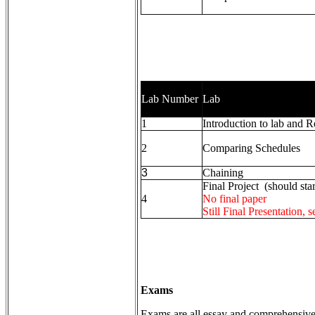
Lab Number
Lab
1
Introduction to lab and 
2
Comparing Schedules
3
Chaining
Final Project (should star
4
No final paper
Still Final Presentation, 
Exams
Exams are all essay and comprehensive. 