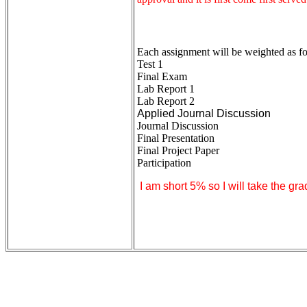
Each assignment will be weighted as fol
Test 1
Final Exam
Lab Report 1
Lab Report 2
Applied Journal Discussion
Journal Discussion
Final Presentation
Final Project Paper
Participation
I am short 5% so I will take the gra