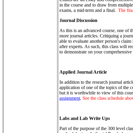
in the course and to draw from multipl
exams, a mid-term and a final.
The fina
Journal Discussion
As this is an advanced course, one of th
more journal articles. Critiquing a journ
able to evaluate another person's claim
after experts. As such, this class will r
to demonstrate on your comprehensive
Applied Journal Article
In addition to the research journal artic
application of one of the topics of the
but it is worthwhile to view of this cour
assignment
.
See the class schedule above
Labs and Lab Write Ups
Part of the purpose of the 300 level cla