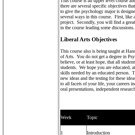
This course is an upper level course an
there are several specific objectives th
to give the psychology major is design
several ways in this course. First, lik
project. Secondly, you will find a great
in the course leading some discussions.
Liberal Arts Objectives
This course also is being taught at Ha
of Arts. You do not get a degree in Ps
believe, or at least hope, that all stude
students. We hope you are educated, at 
skills needed by an educated person. T
new ideas and the testing for these idea
to all facets of your life, your careers 
oral presentations, independent researc
Week
Topic
1
Introduction