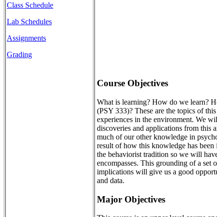
Class Schedule
Lab Schedules
Assignments
Grading
Course Objectives
What is learning? How do we learn? How
(PSY 333)? These are the topics of this 
experiences in the environment. We will 
discoveries and applications from this 
much of our other knowledge in psycholo
result of how this knowledge has been in
the behaviorist tradition so we will hav
encompasses. This grounding of a set of
implications will give us a good opport
and data.
Major Objectives