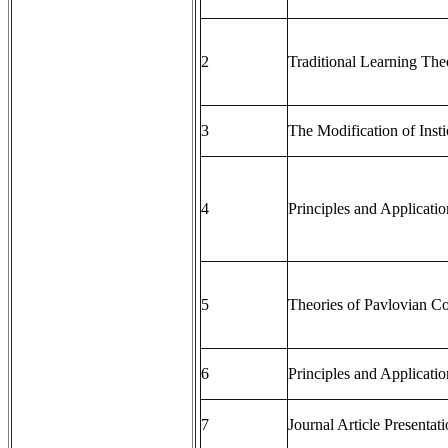
2
Traditional Learning The
3
The Modification of Insti
4
Principles and Applicati
5
Theories of Pavlovian Co
6
Principles and Applicati
7
Journal Article Presentat