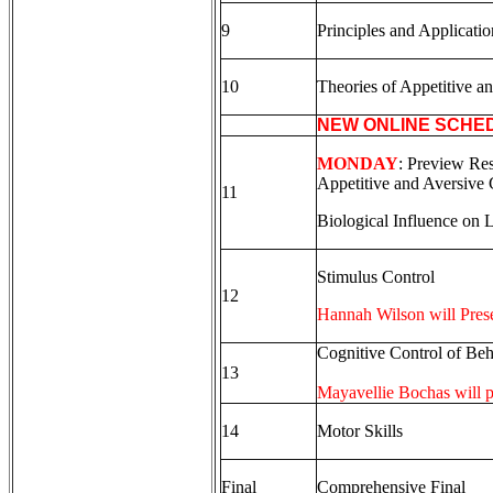
9
Principles and Applicati
10
Theories of Appetitive a
NEW ONLINE SCHE
MONDAY
: Preview Res
Appetitive and Aversive 
11
Biological Influence on 
Stimulus Control
12
Hannah Wilson will Pres
Cognitive Control of Beh
13
Mayavellie Bochas will pr
14
Motor Skills
Final
Comprehensive Final