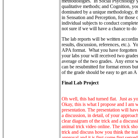
methodologies. In Social Psychology y
qualitative methods; and Cognition, yo
dominated by a unique methodology, the
in Sensation and Perception, for those 
individual subjects to conduct complet
not sure if we will have a chance to do 
The lab reports will be written accordin
results, discussion, references, etc.). 
APA format. What you have forgotten y
your labs your will received two grades,
average of the two grades. Any error wi
can be resubmitted for format errors but
of the grade should be easy to get an
Final Lab Project
Oh well, this had turned flat. Just as y
Okay, this is what I propose and I am wi
presentation. The presentation will have
a discussion, in detail, of your approach
clear diagram of the trick and a discu
animal trick video online. The trick sh
trick and discuss how you think the tra
approval and it is first come first served