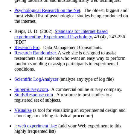
giving tutorials on and illustrating many web techniques.
Psychological Research on the Net
. The oldest, biggest and
most visited list of psychological studies being conducted on
the internet.
Reips, U.-D. (2002).
Standards for Internet-based
experimenting. Experimental Psychology
, 49 (4) , 243-256.
[PDF]
Research Pro
. Data Management Consultants.
Research Randomizer
. A web site is designed to assist
researchers and students who want an easy way to perform
random sampling or assign participants to experimental
conditions.
Scientific LogAnalyzer
(analyze any type of log file)
SuperSurvey.com
. A combercial online survey company.
StudyResponse.com
. A resource to post studies to a
registered set of subjects.
Visualize
(a tool for visualizing an experimental design and
choosing a matching statistical procedure)
:: web experiment list::
(add your Web experiment to this
highly frequented list)