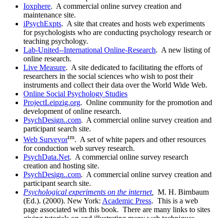
Ioxphere
. A commercial online survey creation and
maintenance site.
iPsychExpts
. A site that creates and hosts web experiments
for psychologists who are conducting psychology research or
teaching psychology.
Lab-United--International Online-Research
. A new listing of
online research.
Live Measure
. A site dedicated to facilitating the efforts of
researchers in the social sciences who wish to post their
instruments and collect their data over the World Wide Web.
Online Social Psychology Studies
ProjectLeipzig.org
. Online community for the promotion and
development of online research.
PsychDesign..com
. A commercial online survey creation and
participant search site.
tm
Web Surveyor
. A set of white papers and other resources
for conduction web survey research.
PsychData.Net
. A commercial online survey research
creation and hosting site.
PsychDesign..com
. A commercial online survey creation and
participant search site.
Psychological experiments on the internet
,
M. H. Birnbaum
(Ed.). (2000). New York:
Academic Press
. This is a web
page associated with this book. There are many links to sites