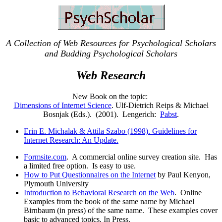
A Collection of Web Resources for Psychological Scholars
and Budding Psychological Scholars
Web Research
New Book on the topic:
Dimensions of Internet Science
. Ulf-Dietrich Reips & Michael
Bosnjak (Eds.). (2001). Lengerich:
Pabst
.
Erin E. Michalak & Attila Szabo (1998). Guidelines for
Internet Research: An Update.
Formsite.com
. A commercial online survey creation site. Has
a limited free option. Is easy to use.
How to Put Questionnaires on the Internet
by Paul Kenyon,
Plymouth University
Introduction to Behavioral Research on the Web
. Online
Examples from the book of the same name by Michael
Birnbaum (in press) of the same name. These examples cover
basic to advanced topics. In Press.