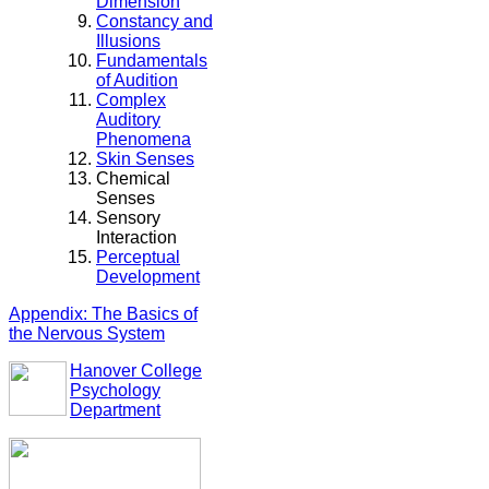
Dimension
Constancy and
Illusions
Fundamentals
of Audition
Complex
Auditory
Phenomena
Skin Senses
Chemical
Senses
Sensory
Interaction
Perceptual
Development
Appendix: The Basics of
the Nervous System
Hanover College
Psychology
Department