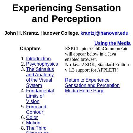
Experiencing Sensation
and Perception
John H. Krantz, Hanover College,
krantzj@hanover.edu
Using the Media
Chapters
ESP.Chapter5.Ch05CommonFate
will appear below in a Java
Introduction
enabled browser.
Psychophysics
No Java 2 SDK, Standard Edition
The Stimulus
v 1.3 support for APPLET!!
and Anatomy
of the Visual
Return to Experience
System
Sensation and Perception
Fundamental
Media Home Page
Limits of
Vision
Form and
Contour
Color
Motion
The Third