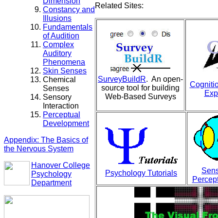
Dimension
Related Sites:
Constancy and
Illusions
Fundamentals
of Audition
Complex
Auditory
Phenomena
Skin Senses
SurveyBuildR
. An open-
Chemical
Cogniti
source tool for building
Senses
Exp
Web-Based Surveys
Sensory
Interaction
Perceptual
Development
Appendix: The Basics of
the Nervous System
Hanover College
Sens
Psychology Tutorials
Psychology
Percept
Department