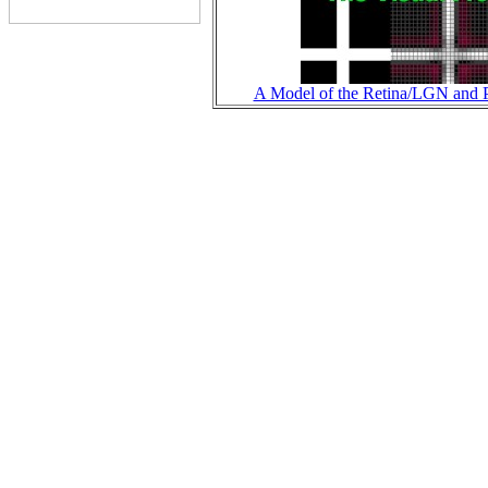
A Model of the Retina/LGN and P