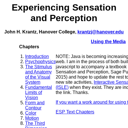
Experiencing Sensation
and Perception
John H. Krantz, Hanover College,
krantzj@hanover.edu
Using the Media
Chapters
Introduction
NOTE: Java is becoming increasingly
Psychophysics
web. I am in the process of both buil
The Stimulus
javascript to accompany a textbook
and Anatomy
Sensation and Perception, Sage Pub
of the Visual
2015) and hope to update the rest to 
System
new site activities,
Interactive Sens
Fundamental
(ISLE)
when they exist. They are ind
Limits of
the link. Thanks.
Vision
If you want a work around for using t
Form and
Contour
ESP Text Chapters
Color
Motion
The Third