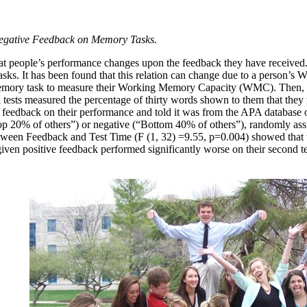
Negative Feedback on Memory Tasks.
hat people’s performance changes upon the feedback they have received
sks. It has been found that this relation can change due to a person’s
emory task to measure their Working Memory Capacity (WMC). Then, they
ll tests measured the percentage of thirty words shown to them that they r
 feedback on their performance and told it was from the APA database o
op 20% of others”) or negative (“Bottom 40% of others”), randomly assi
etween Feedback and Test Time (F (1, 32) =9.55, p=0.004) showed that t
given positive feedback performed significantly worse on their second tes