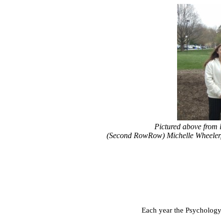
Pictured above from 
(Second RowRow) Michelle Wheeler
Each year the Psychology 