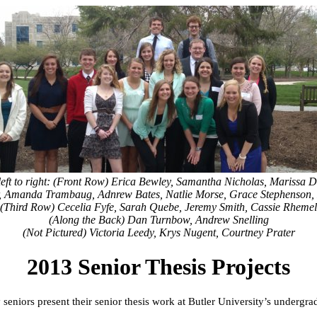
left to right: (Front Row) Erica Bewley, Samantha Nicholas, Marissa 
, Amanda Trambaug, Adnrew Bates, Natlie Morse, Grace Stephenson,
(Third Row) Cecelia Fyfe, Sarah Quebe, Jeremy Smith, Cassie Rhemel
(Along the Back) Dan Turnbow, Andrew Snelling
(Not Pictured) Victoria Leedy, Krys Nugent, Courtney Prater
2013 Senior Thesis Projects
seniors present their senior thesis work at Butler University’s undergra