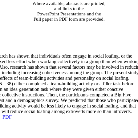
Where available, abstracts are printed,
and links to the
PowerPoint Presentations and the
Full paper in PDF form are provided.
arch has shown that individuals often engage in social loafing, or the
xert less effort when working collectively in a group than when workin
 Also, research has shown that several factors may be involved in reduc
g, including increasing cohesiveness among the group. The present stud
ffects of team-building activities and personality on social loafing.
N= 38) either completed a team-building activity or a filler task before
 in an idea-generation task where they were given either coactive
r collective instructions. Then, the participants completed a Big Five
est and a demographics survey. We predicted that those who participate
lding activity would be less likely to engage in social loafing, and that
 will reduce social loafing among extroverts more so than introverts
.
PDF