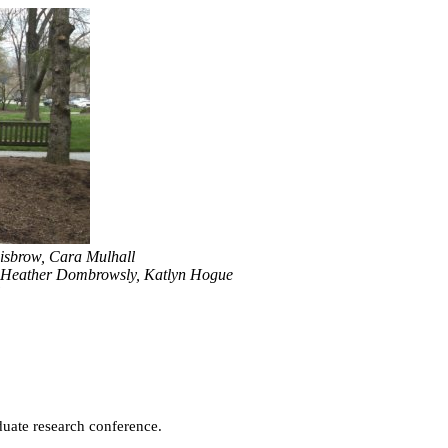
Disbrow, Cara Mulhall
 Heather Dombrowsly, Katlyn Hogue
duate research conference.