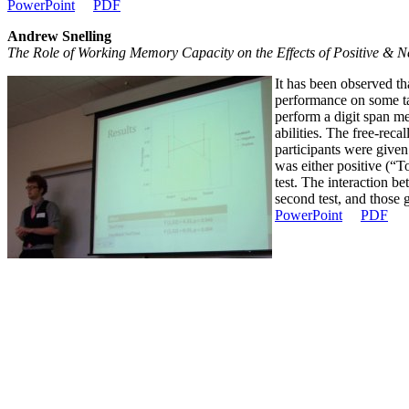
PowerPoint
PDF
Andrew Snelling
The Role of Working Memory Capacity on the Effects of Positive & 
It has been observed t
performance on some ta
perform a digit span m
abilities. The free-reca
participants were given
was either positive (“T
test. The interaction b
second test, and those 
PowerPoint
PDF