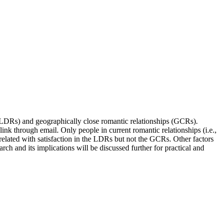
s (LDRs) and geographically close romantic relationships (GCRs).
nk through email. Only people in current romantic relationships (i.e.,
related with satisfaction in the LDRs but not the GCRs. Other factors
rch and its implications will be discussed further for practical and