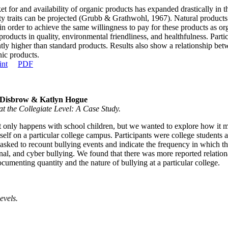
t for and availability of organic products has expanded drastically in
ty traits can be projected (Grubb & Grathwohl, 1967). Natural products
in order to achieve the same willingness to pay for these products as org
products in quality, environmental friendliness, and healthfulness. Part
ntly higher than standard products. Results also show a relationship bet
ic products.
int
PDF
 Disbrow & Katlyn Hogue
at the Collegiate Level: A Case Study.
t only happens with school children, but we wanted to explore how it mig
tself on a particular college campus. Participants were college student
e asked to recount bullying events and indicate the frequency in which 
onal, and cyber bullying. We found that there was more reported relatio
menting quantity and the nature of bullying at a particular college.
evels.