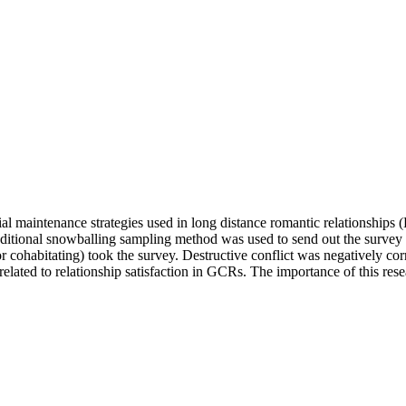
cial maintenance strategies used in long distance romantic relationship
dditional snowballing sampling method was used to send out the survey li
r cohabitating) took the survey. Destructive conflict was negatively cor
elated to relationship satisfaction in GCRs. The importance of this resea