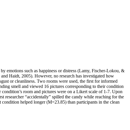
ed by emotions such as happiness or distress (Lamy, Fischer-Lokou, &
y and Haidt, 2005). However, no research has investigated how
gust or cleanliness. Two rooms were used, the first for informed
ponding smell and viewed 16 pictures corresponding to their condition
ir condition’s room and pictures were on a Likert scale of 1-7. Upon
irst researcher “accidentally” spilled the candy while reaching for the
 condition helped longer (M=23.85) than participants in the clean