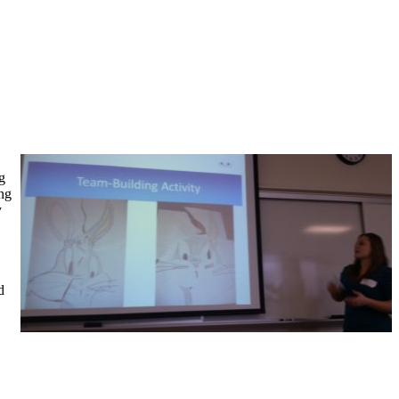
g
ing
y
d