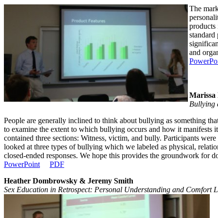
The marke
personali
products 
standard 
significa
and organ
PowerPo
Marissa
Bullying 
People are generally inclined to think about bullying as something tha
to examine the extent to which bullying occurs and how it manifests i
contained three sections: Witness, victim, and bully. Participants wer
looked at three types of bullying which we labeled as physical, relati
closed-ended responses. We hope this provides the groundwork for docu
PowerPoint
PDF
Heather Dombrowsky & Jeremy Smith
Sex Education in Retrospect: Personal Understanding and Comfort L