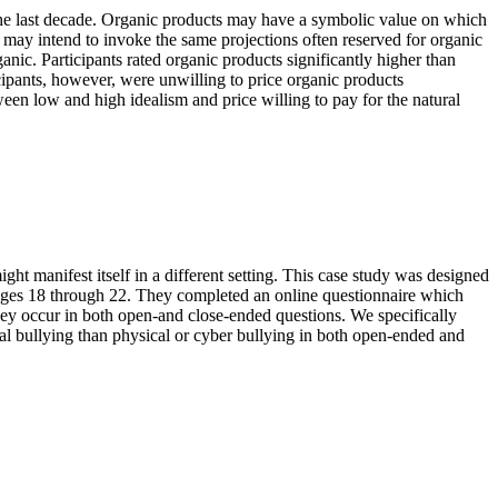
 the last decade. Organic products may have a symbolic value on which
 may intend to invoke the same projections often reserved for organic
anic. Participants rated organic products significantly higher than
icipants, however, were unwilling to price organic products
ween low and high idealism and price willing to pay for the natural
ht manifest itself in a different setting. This case study was designed
s ages 18 through 22. They completed an online questionnaire which
they occur in both open-and close-ended questions. We specifically
nal bullying than physical or cyber bullying in both open-ended and