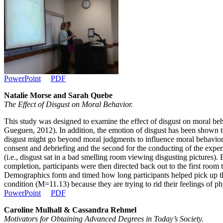
PowerPoint
PDF
Natalie Morse and Sarah Quebe
The Effect of Disgust on Moral Behavior.
This study was designed to examine the effect of disgust on moral beh
Gueguen, 2012). In addition, the emotion of disgust has been shown 
disgust might go beyond moral judgments to influence moral behaviors 
consent and debriefing and the second for the conducting of the experi
(i.e., disgust sat in a bad smelling room viewing disgusting pictures)
completion, participants were then directed back out to the first room t
Demographics form and timed how long participants helped pick up the
condition (M=11.13) because they are trying to rid their feelings of ph
PowerPoint
PDF
Caroline Mulhall & Cassandra Rehmel
Motivators for Obtaining Advanced Degrees in Today’s Society.