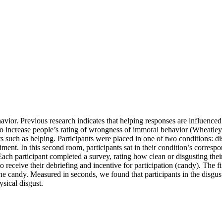
avior. Previous research indicates that helping responses are influenc
to increase people’s rating of wrongness of immoral behavior (Wheatle
such as helping. Participants were placed in one of two conditions: dis
ment. In this second room, participants sat in their condition’s corres
. Each participant completed a survey, rating how clean or disgusting the
o receive their debriefing and incentive for participation (candy). The f
 candy. Measured in seconds, we found that participants in the disgust
ysical disgust.