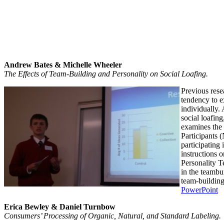
Andrew Bates & Michelle Wheeler
The Effects of Team-Building and Personality on Social Loafing
.
Previous rese
tendency to e
individually.
social loafin
examines the e
Participants (
participating
instructions o
Personality T
in the teambui
team-building
PowerPoint
Erica Bewley & Daniel Turnbow
Consumers’ Processing of Organic, Natural, and Standard Labeling.