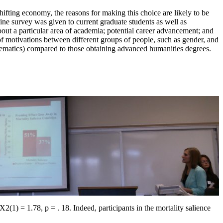
ifting economy, the reasons for making this choice are likely to be
ine survey was given to current graduate students as well as
out a particular area of academia; potential career advancement; and
of motivations between different groups of people, such as gender, and
hematics) compared to those obtaining advanced humanities degrees.
2(1) = 1.78, p = . 18. Indeed, participants in the mortality salience