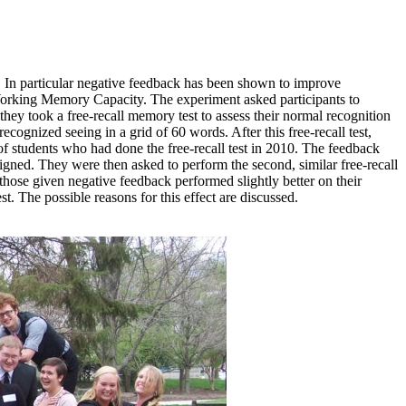
. In particular negative feedback has been shown to improve
 Working Memory Capacity. The experiment asked participants to
 took a free-recall memory test to assess their normal recognition
ecognized seeing in a grid of 60 words. After this free-recall test,
f students who had done the free-recall test in 2010. The feedback
gned. They were then asked to perform the second, similar free-recall
hose given negative feedback performed slightly better on their
t. The possible reasons for this effect are discussed.