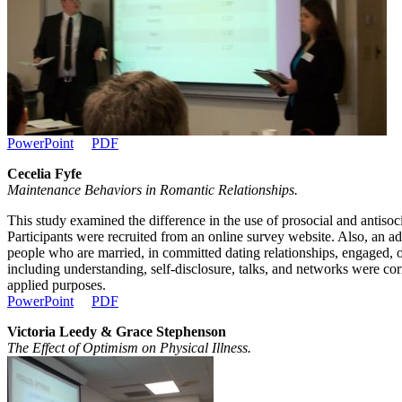
PowerPoint
PDF
Cecelia Fyfe
Maintenance Behaviors in Romantic Relationships.
This study examined the difference in the use of prosocial and antiso
Participants were recruited from an online survey website. Also, an a
people who are married, in committed dating relationships, engaged, o
including understanding, self-disclosure, talks, and networks were corr
applied purposes.
PowerPoint
PDF
Victoria Leedy & Grace Stephenson
The Effect of Optimism on Physical Illness.