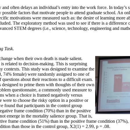
nd often delays an individual’s entry into the work force. In today’s sh
ossible factors that motivate people to attend graduate school. An onl
ific motivations were measured such as: the desire of learning more ab
uded. The exploratory method was used to see if there is a difference 
advanced STEM degrees (i.e., science, technology, engineering and mat
ng Task.
 change when their own death is made salient.
is related to decision-making. This is surprising
ny contexts. This study was designed to examine the
148, 74% female) were randomly assigned to one of
 questions about their reactions to a difficult exam.
ns designed to prime them with thoughts of their own
 Problem questionnaire, a commonly used measure to
ions when a choice is framed negatively versus
 were to choose the risky option in a positive or
e found that participants in the control group
 negative frame condition (70%) than in the positive
ot emerge in the mortality salience group. That is,
tive frame condition (51%) than in the positive frame condition (37%), X
ition than those in the control group, X2(1) = 2.99, p = .08.