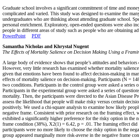
Graduate school involves a significant commitment of time and money a
complicated and varied. This study was designed to examine the many p
undergraduates who are thinking about attending graduate school. Spec
personal enrichment. Exploratory, open-ended questions were also incl
people in different areas of study such as people who are obtaining 
PowerPoint
PDF
Samantha Nicholas and Khrystal Nugent
The Effects of Mortality Salience on Decision Making Using a Frami
A large body of evidence shows that people’s attitudes and behaviors
However, very little research has examined whether mortality salience 
given that emotions have been found to affect decision-making in ma
effects of mortality salience on decision-making. Participants (N = 
two conditions. Participants in the control group were asked a series of
Participants in the experimental group were asked a series of questio
mortality. Then, the participants were directed to the Asian Disease
assess the likelihood that people will make risky versus certain decis
positively. We used a chi-square analysis to examine how likely people
negative frame. Consistent with prior research on the framing effect, w
exhibited a significantly higher preference for the risky option in the
frame condition (38%), X2(1) = 6.42, p = .01. The framing effect did n
participants were no more likely to choose the risky option in the nega
group appeared marginally more risk-averse in the negative frame cond