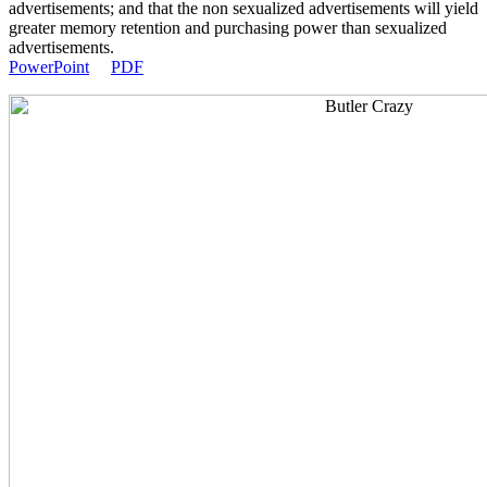
advertisements; and that the non sexualized advertisements will yield
greater memory retention and purchasing power than sexualized
advertisements.
PowerPoint
PDF