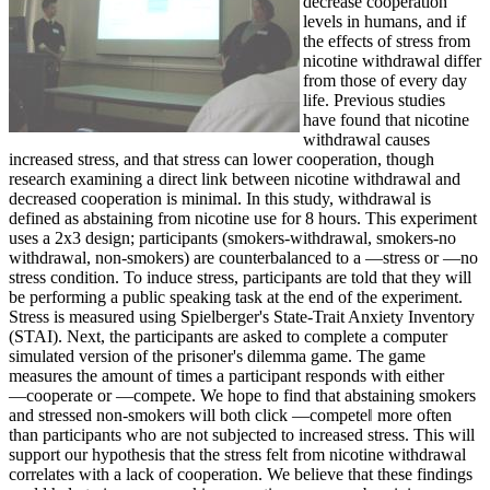
decrease cooperation
levels in humans, and if
the effects of stress from
nicotine withdrawal differ
from those of every day
life. Previous studies
have found that nicotine
withdrawal causes
increased stress, and that stress can lower cooperation, though
research examining a direct link between nicotine withdrawal and
decreased cooperation is minimal. In this study, withdrawal is
defined as abstaining from nicotine use for 8 hours. This experiment
uses a 2x3 design; participants (smokers-withdrawal, smokers-no
withdrawal, non-smokers) are counterbalanced to a ―stress or ―no
stress condition. To induce stress, participants are told that they will
be performing a public speaking task at the end of the experiment.
Stress is measured using Spielberger's State-Trait Anxiety Inventory
(STAI). Next, the participants are asked to complete a computer
simulated version of the prisoner's dilemma game. The game
measures the amount of times a participant responds with either
―cooperate or ―compete. We hope to find that abstaining smokers
and stressed non-smokers will both click ―compete‖ more often
than participants who are not subjected to increased stress. This will
support our hypothesis that the stress felt from nicotine withdrawal
correlates with a lack of cooperation. We believe that these findings