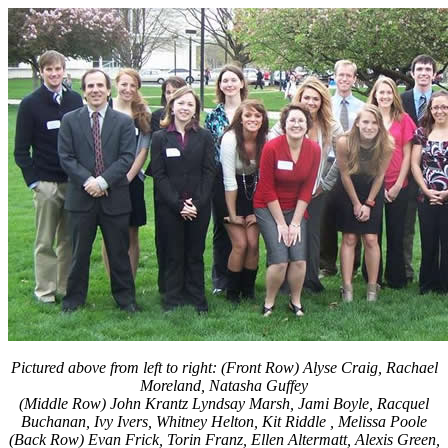
Pictured above from left to right: (Front Row) Alyse Craig, Rachael
Moreland, Natasha Guffey
(Middle Row) John Krantz Lyndsay Marsh, Jami Boyle, Racquel
Buchanan, Ivy Ivers, Whitney Helton, Kit Riddle , Melissa Poole
(Back Row) Evan Frick, Torin Franz, Ellen Altermatt, Alexis Green,