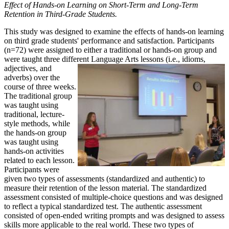
Effect of Hands-on Learning on Short-Term and Long-Term
Retention in Third-Grade Students.
This study was designed to examine the effects of hands-on learning
on third grade students' performance and satisfaction. Participants
(n=72) were assigned to either a traditional or hands-on group and
were taught three different Language Arts lessons (i.e., idioms,
adjectives, and
adverbs) over the
course of three weeks.
The traditional group
was taught using
traditional, lecture-
style methods, while
the hands-on group
was taught using
hands-on activities
related to each lesson.
Participants were
given two types of assessments (standardized and authentic) to
measure their retention of the lesson material. The standardized
assessment consisted of multiple-choice questions and was designed
to reflect a typical standardized test. The authentic assessment
consisted of open-ended writing prompts and was designed to assess
skills more applicable to the real world. These two types of