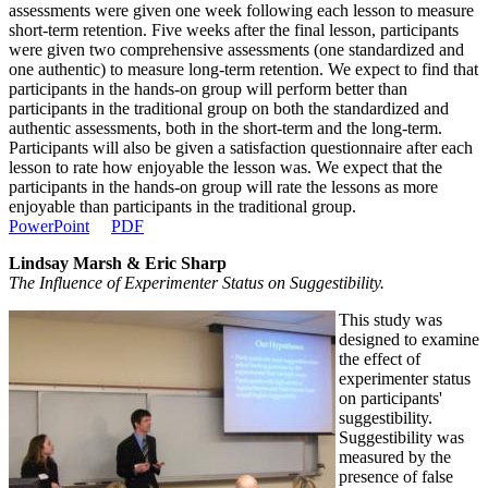
assessments were given one week following each lesson to measure
short-term retention. Five weeks after the final lesson, participants
were given two comprehensive assessments (one standardized and
one authentic) to measure long-term retention. We expect to find that
participants in the hands-on group will perform better than
participants in the traditional group on both the standardized and
authentic assessments, both in the short-term and the long-term.
Participants will also be given a satisfaction questionnaire after each
lesson to rate how enjoyable the lesson was. We expect that the
participants in the hands-on group will rate the lessons as more
enjoyable than participants in the traditional group.
PowerPoint
PDF
Lindsay Marsh & Eric Sharp
The Influence of Experimenter Status on Suggestibility.
This study was
designed to examine
the effect of
experimenter status
on participants'
suggestibility.
Suggestibility was
measured by the
presence of false