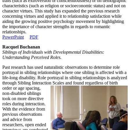
traits (such as extroversion or conscientiousness) or on demographic
characteristics (such as religion or socioeconomic status) and not on
character virtues. This study has expanded the previous research
concerning virtues and applied it to relationship satisfaction while
aiding the growing positive psychology movement by highlighting
the importance of character strengths in regards to romantic
relationships.
PowerPoint
PDF
Racquel Buchanan
Siblings of Individuals with Developmental Disabilities:
Understanding Perceived Roles.
Past research has used naturalistic observations to determine role
portrayal in sibling relationships where one sibling is affected with a
life-long disability. Role portrayal in sibling relationships is analyzed
through Sibling Interaction Scales and found regardless of birth
order or age spacing,
non-disabled siblings
took on more directive
roles during interaction.
With the evidence from
previous observations
and advice from
researchers, open ended
interviews are conducted