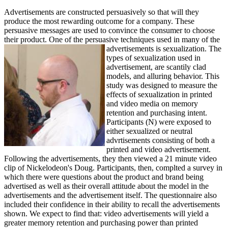
Advertisements are constructed persuasively so that will they
produce the most rewarding outcome for a company. These
persuasive messages are used to convince the consumer to choose
their product. One of the persuasive techniques used in many of the
advertisements is sexualization. The
types of sexualization used in
advertisement, are scantily clad
models, and alluring behavior. This
study was designed to measure the
effects of sexualization in printed
and video media on memory
retention and purchasing intent.
Participants (N) were exposed to
either sexualized or neutral
advrtisements consisting of both a
printed and video advertisement.
Following the advertisements, they then viewed a 21 minute video
clip of Nickelodeon's Doug. Participants, then, complted a survey in
which there were questions about the product and brand being
advertised as well as their overall attitude about the model in the
advertisements and the advertisement itself. The questionnaire also
included their confidence in their ability to recall the advertisements
shown. We expect to find that: video advertisements will yield a
greater memory retention and purchasing power than printed