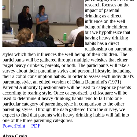
research focuses on the
impact of parental
drinking as a direct
influence on the well-
being of their children,
but we hypothesize that
having heavy drinking
habits has a direct
relationship on parenting
styles which then influences the well-being of their children. The
participants will be gathered through multiple websites that either
target heavy drinkers, parents, or both. The participants will take a
survey about their parenting styles and personal lifestyle, including
their alcohol consumption habits. In order to assess each individual's
parenting style, an edited version of Diana Baumrind's (1971)
Parental Authority Questionnaire will be used to categorize parents
according to rearing style. Once categorized, a chi-square will be
used to determine if heavy drinking habits tend to fall into one
particular category of parenting style in comparison to the other
parenting styles. Through the data gathered from the survey, we
expect to find that parents with heavy drinking habits will fall into
one of the three parenting categories.
PowerPoint
PDF
Alyse Craig