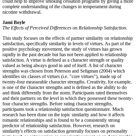
could help to improve smoking cessation programs by giving a more
complete understanding of the changes in temperament during
nicotine withdrawal.
Jami Boyle
The Effects of Perceived Differences on Relationship Satisfaction.
This study focuses on the effects of partner similarity on relationship
satisfaction, specifically similarity in levels of virtues. As part of the
positive psychology movement, the study of virtues has grown
rapidly in the past decade but has not been applied to relationship
satisfaction. A virtue is defined as a character strength or quality
valued as being always good in and of itself. A list of character
strengths was chosen from Peterson and Seligman (2004) which
identifies six classes of virtues (i.e. "core virtues"), made up of
twenty-four measurable character strengths. Creativity, for example,
is one of the character strengths and is defined as the ability to do
and think differently from the norm. Participants rated themselves
and their partners on the level in which they possessed these twenty-
four character strengths. Before rating character strengths,
participants took a relationship satisfaction questionnaire. Much
research has been done on the topic similarity and how it affects
romantic relationships and is found to be a consistently strong
predictor of relationship satisfaction. However, research on
similarity's effects on satisfaction generally focuses on personality