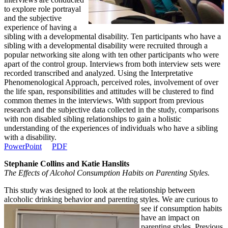
to explore role portrayal
and the subjective
experience of having a
sibling with a developmental disability. Ten participants who have a
sibling with a developmental disability were recruited through a
popular networking site along with ten other participants who were
apart of the control group. Interviews from both interview sets were
recorded transcribed and analyzed. Using the Interpretative
Phenomenological Approach, perceived roles, involvement of over
the life span, responsibilities and attitudes will be clustered to find
common themes in the interviews. With support from previous
research and the subjective data collected in the study, comparisons
with non disabled sibling relationships to gain a holistic
understanding of the experiences of individuals who have a sibling
with a disability.
PowerPoint
PDF
Stephanie Collins and Katie Hanslits
The Effects of Alcohol Consumption Habits on Parenting Styles.
This study was designed to look at the relationship between
alcoholic drinking behavior and parenting styles. We are curious to
see if
consumption habits
have an impact on
parenting styles. Previous