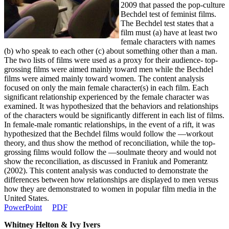
2009 that passed the pop-culture
Bechdel test of feminist films.
The Bechdel test states that a
film must (a) have at least two
female characters with names
(b) who speak to each other (c) about something other than a man.
The two lists of films were used as a proxy for their audience- top-
grossing films were aimed mainly toward men while the Bechdel
films were aimed mainly toward women. The content analysis
focused on only the main female character(s) in each film. Each
significant relationship experienced by the female character was
examined. It was hypothesized that the behaviors and relationships
of the characters would be significantly different in each list of films.
In female-male romantic relationships, in the event of a rift, it was
hypothesized that the Bechdel films would follow the ―workout
theory, and thus show the method of reconciliation, while the top-
grossing films would follow the ―soulmate theory and would not
show the reconciliation, as discussed in Franiuk and Pomerantz
(2002). This content analysis was conducted to demonstrate the
differences between how relationships are displayed to men versus
how they are demonstrated to women in popular film media in the
United States.
PowerPoint
PDF
Whitney Helton & Ivy Ivers