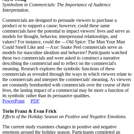
Symbolism in Commercials: The Importance of Audience
Interpretation.
Commercials are designed to persuade viewers to purchase a
product or to support a cause; however, could these same
commercials have the potential to impact viewers' lives and serve as
models for thought, behavior, interpersonal relationships, and
values? For instance, could the ―Old Spice: The Man Your Man
Could Smell Like and ―Axe: Snake Peel commercials serve as
models for masculine idealism and behavior? Participants watched
these two commercials and were asked to construct a narrative
describing the commercial and to reflect on the commercial's
meaning. Research explores the symbolic functions of these
commercials as revealed through the ways in which viewers relate to
the commercials and interpret the commercials' meaning. As viewers
are constantly bombarded with commercials over the course of their
lives, the lasting impact of a commercial may be more a function of
its symbolic rather than its persuasive qualities.
PowerPoint
PDF
Torin Franz & Evan Frick
Effects of the Holiday Season on Positive and Negative Emotions.
The current study examines changes in positive and negative
emotions around the holiday season. Participants completed an