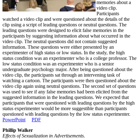
memories about a
video clip.
Participants
watched a video clip and were questioned about the details of the
clip using a script of leading questions or neutral questions. The
leading questions were designed to elicit false memories in the
participants by suggesting information about what occurred in the
video clip. The neutral questions did not contain suggested
information. These questions were either presented by an
experimenter of high status or low status. In the study, the high
status condition was an experimenter who is a college professor. The
low status condition was an experimenter who is a senior
undergraduate psychology major. After being questioned about the
video clip, the participants sat through an intervening task of
watching a cartoon. The participants were then questioned about the
video clip again using neutral questions. The second set of questions
was used to see if any false memories had been elicited from the
suggested information in the leading questions. We expected that
participants that were questioned with leading questions by the high
status experimenter would be more suggestible than participants
questioned with leading questions by the low status experimenter.
PowerPoint
PDF
Phillip Walker
Effects of Sexualization in Advertisements
.