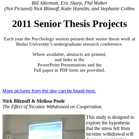
Bill Altermatt, Eric Sharp, Phil Walker
(Not Pictured) Nick Bliznoff, Katie Hanslits, and Stephanie Collins
2011 Senior Thesis Projects
Each year the Psychology seniors present their senior thesis work at
Butler University’s undergraduate research conference.
Where available, abstracts are printed,
and links to the
PowerPoint Presentations and the
Full paper in PDF form are provided.
More pictures from the day can be foun
d here.
Nick Bliznoff & Melissa Poole
The Effect of Nicotine Withdrawal on Cooperation.
This study is designed to
explore the hypothesis
that the stress felt from
nicotine withdrawal will