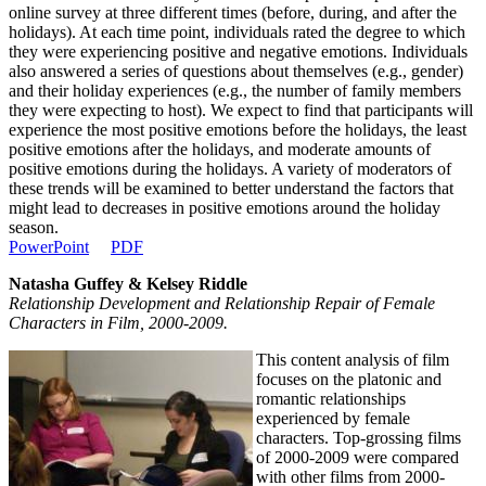
online survey at three different times (before, during, and after the
holidays). At each time point, individuals rated the degree to which
they were experiencing positive and negative emotions. Individuals
also answered a series of questions about themselves (e.g., gender)
and their holiday experiences (e.g., the number of family members
they were expecting to host). We expect to find that participants will
experience the most positive emotions before the holidays, the least
positive emotions after the holidays, and moderate amounts of
positive emotions during the holidays. A variety of moderators of
these trends will be examined to better understand the factors that
might lead to decreases in positive emotions around the holiday
season.
PowerPoint
PDF
Natasha Guffey & Kelsey Riddle
Relationship Development and Relationship Repair of Female
Characters in Film, 2000-2009.
This content analysis of film
focuses on the platonic and
romantic relationships
experienced by female
characters. Top-grossing films
of 2000-2009 were compared
with other films from 2000-