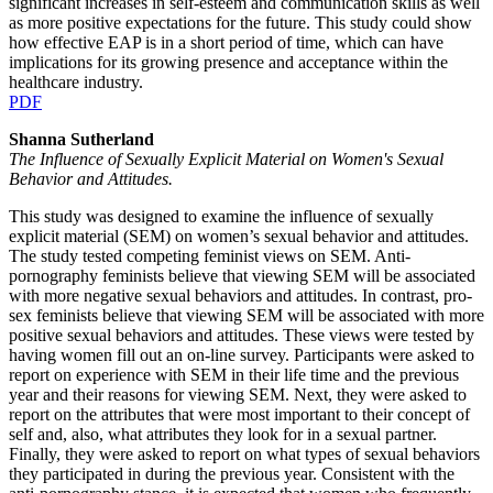
significant increases in self-esteem and communication skills as well
as more positive expectations for the future. This study could show
how effective EAP is in a short period of time, which can have
implications for its growing presence and acceptance within the
healthcare industry.
PDF
Shanna Sutherland
The Influence of Sexually Explicit Material on Women's Sexual
Behavior and Attitudes.
This study was designed to examine the influence of sexually
explicit material (SEM) on women’s sexual behavior and attitudes.
The study tested competing feminist views on SEM. Anti-
pornography feminists believe that viewing SEM will be associated
with more negative sexual behaviors and attitudes. In contrast, pro-
sex feminists believe that viewing SEM will be associated with more
positive sexual behaviors and attitudes. These views were tested by
having women fill out an on-line survey. Participants were asked to
report on experience with SEM in their life time and the previous
year and their reasons for viewing SEM. Next, they were asked to
report on the attributes that were most important to their concept of
self and, also, what attributes they look for in a sexual partner.
Finally, they were asked to report on what types of sexual behaviors
they participated in during the previous year. Consistent with the