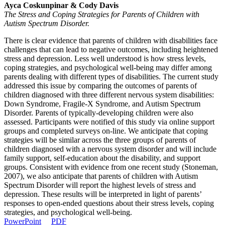
Ayca Coskunpinar & Cody Davis
The Stress and Coping Strategies for Parents of Children with
Autism Spectrum Disorder.
There is clear evidence that parents of children with disabilities face
challenges that can lead to negative outcomes, including heightened
stress and depression. Less well understood is how stress levels,
coping strategies, and psychological well-being may differ among
parents dealing with different types of disabilities. The current study
addressed this issue by comparing the outcomes of parents of
children diagnosed with three different nervous system disabilities:
Down Syndrome, Fragile-X Syndrome, and Autism Spectrum
Disorder. Parents of typically-developing children were also
assessed. Participants were notified of this study via online support
groups and completed surveys on-line. We anticipate that coping
strategies will be similar across the three groups of parents of
children diagnosed with a nervous system disorder and will include
family support, self-education about the disability, and support
groups. Consistent with evidence from one recent study (Stoneman,
2007), we also anticipate that parents of children with Autism
Spectrum Disorder will report the highest levels of stress and
depression. These results will be interpreted in light of parents’
responses to open-ended questions about their stress levels, coping
strategies, and psychological well-being.
PowerPoint
PDF