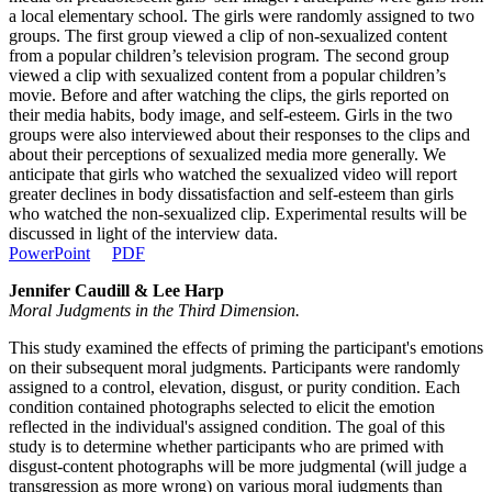
a local elementary school. The girls were randomly assigned to two
groups. The first group viewed a clip of non-sexualized content
from a popular children’s television program. The second group
viewed a clip with sexualized content from a popular children’s
movie. Before and after watching the clips, the girls reported on
their media habits, body image, and self-esteem. Girls in the two
groups were also interviewed about their responses to the clips and
about their perceptions of sexualized media more generally. We
anticipate that girls who watched the sexualized video will report
greater declines in body dissatisfaction and self-esteem than girls
who watched the non-sexualized clip. Experimental results will be
discussed in light of the interview data.
PowerPoint
PDF
Jennifer Caudill & Lee Harp
Moral Judgments in the Third Dimension.
This study examined the effects of priming the participant's emotions
on their subsequent moral judgments. Participants were randomly
assigned to a control, elevation, disgust, or purity condition. Each
condition contained photographs selected to elicit the emotion
reflected in the individual's assigned condition. The goal of this
study is to determine whether participants who are primed with
disgust-content photographs will be more judgmental (will judge a
transgression as more wrong) on various moral judgments than