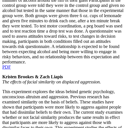
milliliter of alcohol around the rim of their glass Participants in the
control group were told they were in the control group and given no
alcohol but tested in the same manner that those in the experimental
group were. Both groups were given three 6 oz. cups of lemonade
and given five minutes to drink each one, after a ten minute break
they were tested. To test motor coordination, a peg board was used
and to test reaction time a drop test was done. A questionnaire was
used to assess attitudes toward risks, to test changes in decision
making, participants in both conditions filled out an attitudes
towards risk questionnaire. A relationship is expected to be found
between expecting alcohol and being more willing to engage in
risky behaviors, and no relationship between this expectation and
performance.
PDF
Kristen Brookes & Zach Liapis
The effects of facial similarity on displaced aggression.
This experiment explores the ideas behind genetic psychology,
unconscious altruism and aggression. Previous research has
examined similarity on the basis of beliefs. These studies have
shown that participants were more likely to aggress against people
that had dissimilar beliefs to their own. The current study examines
whether or not facial similarity produces the same results in effect
that participants are more likely to aggress against those with
dissimilar faces to their own. This experiment studies the effects of