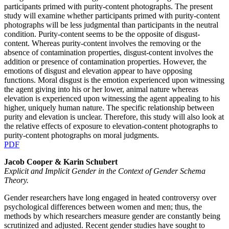
participants primed with purity-content photographs. The present
study will examine whether participants primed with purity-content
photographs will be less judgmental than participants in the neutral
condition. Purity-content seems to be the opposite of disgust-
content. Whereas purity-content involves the removing or the
absence of contamination properties, disgust-content involves the
addition or presence of contamination properties. However, the
emotions of disgust and elevation appear to have opposing
functions. Moral disgust is the emotion experienced upon witnessing
the agent giving into his or her lower, animal nature whereas
elevation is experienced upon witnessing the agent appealing to his
higher, uniquely human nature. The specific relationship between
purity and elevation is unclear. Therefore, this study will also look at
the relative effects of exposure to elevation-content photographs to
purity-content photographs on moral judgments.
PDF
Jacob Cooper & Karin Schubert
Explicit and Implicit Gender in the Context of Gender Schema
Theory.
Gender researchers have long engaged in heated controversy over
psychological differences between women and men; thus, the
methods by which researchers measure gender are constantly being
scrutinized and adjusted. Recent gender studies have sought to