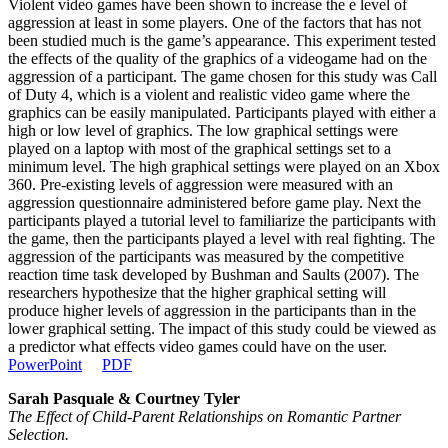
Violent video games have been shown to increase the e level of
aggression at least in some players. One of the factors that has not
been studied much is the game’s appearance. This experiment tested
the effects of the quality of the graphics of a videogame had on the
aggression of a participant. The game chosen for this study was Call
of Duty 4, which is a violent and realistic video game where the
graphics can be easily manipulated. Participants played with either a
high or low level of graphics. The low graphical settings were
played on a laptop with most of the graphical settings set to a
minimum level. The high graphical settings were played on an Xbox
360. Pre-existing levels of aggression were measured with an
aggression questionnaire administered before game play. Next the
participants played a tutorial level to familiarize the participants with
the game, then the participants played a level with real fighting. The
aggression of the participants was measured by the competitive
reaction time task developed by Bushman and Saults (2007). The
researchers hypothesize that the higher graphical setting will
produce higher levels of aggression in the participants than in the
lower graphical setting. The impact of this study could be viewed as
a predictor what effects video games could have on the user.
PowerPoint
PDF
Sarah Pasquale & Courtney Tyler
The Effect of Child-Parent Relationships on Romantic Partner
Selection.