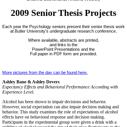
2009 Senior Thesis Projects
Each year the Psychology seniors present their senior thesis work
at Butler University’s undergraduate research conference.
Where available, abstracts are printed,
and links to the
PowerPoint Presentations and the
Full paper in PDF form are provided.
More pictures from the day can be found here.
Ashley Bane & Ashley Devers
Expectancy Effects and Behavioral Performance According with
Experience Level.
Alcohol has been shown to impair decisions and behavior.
However, social expectation can also impair decision making and
behavior. This study examines the role of expectations of alcohol
effects have on behavioral response and decision making.
Participants in the experimental group were given a drink with a