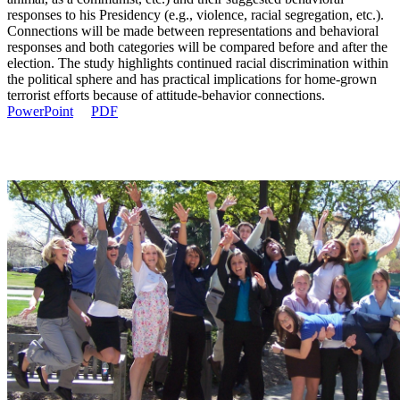
responses to his Presidency (e.g., violence, racial segregation, etc.).
Connections will be made between representations and behavioral
responses and both categories will be compared before and after the
election. The study highlights continued racial discrimination within
the political sphere and has practical implications for home-grown
terrorist efforts because of attitude-behavior connections.
PowerPoint
PDF