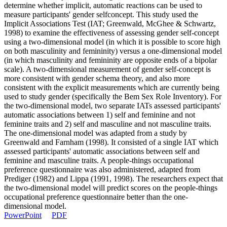
determine whether implicit, automatic reactions can be used to
measure participants' gender selfconcept. This study used the
Implicit Associations Test (IAT; Greenwald, McGhee & Schwartz,
1998) to examine the effectiveness of assessing gender self-concept
using a two-dimensional model (in which it is possible to score high
on both masculinity and femininity) versus a one-dimensional model
(in which masculinity and femininity are opposite ends of a bipolar
scale). A two-dimensional measurement of gender self-concept is
more consistent with gender schema theory, and also more
consistent with the explicit measurements which are currently being
used to study gender (specifically the Bem Sex Role Inventory). For
the two-dimensional model, two separate IATs assessed participants'
automatic associations between 1) self and feminine and not
feminine traits and 2) self and masculine and not masculine traits.
The one-dimensional model was adapted from a study by
Greenwald and Farnham (1998). It consisted of a single IAT which
assessed participants' automatic associations between self and
feminine and masculine traits. A people-things occupational
preference questionnaire was also administered, adapted from
Prediger (1982) and Lippa (1991, 1998). The researchers expect that
the two-dimensional model will predict scores on the people-things
occupational preference questionnaire better than the one-
dimensional model.
PowerPoint
PDF