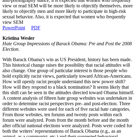
anti-pornography stance, it is expected that women who frequently
view or read SEM will be more likely to objectify themselves, more
likely to objectify men and more likely to participate in high-risk
sexual behavior. Also, it is expected that women who frequently
view SEM
PowerPoint
PDF
Kristina Wesler
Hate Group Impressions of Barack Obama: Pre and Post the 2008
Election.
With Barack Obama’s win as US President, history has been made.
This historical change raises the possibility that racial attitudes will
also change. One group of particular interest is those people who
hold explicitly racist views, particularly toward African-Americans.
How will openly racist people understand this new power shift?
How will they respond to a black nomination? It seems likely that
this shift can be seen in the attitudes directed toward Obama himself.
A content analysis of fifteen hate group websites was undertaken in
order to determine racist perspectives pre- and post-election. Three
different websites were used for each of five racial hate categories.
From those websites, ten forums and twenty posts within each
forum were analyzed. Posts from the month before and the month
after official national elections were analyzed. Posts were coded for
both the writers’ representations of Barack Obama (e.g., as an
animal, as a communist, etc.) and their suggested behavioral