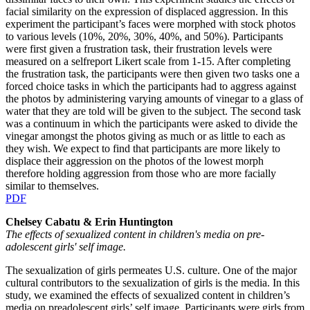
facial similarity on the expression of displaced aggression. In this
experiment the participant’s faces were morphed with stock photos
to various levels (10%, 20%, 30%, 40%, and 50%). Participants
were first given a frustration task, their frustration levels were
measured on a selfreport Likert scale from 1-15. After completing
the frustration task, the participants were then given two tasks one a
forced choice tasks in which the participants had to aggress against
the photos by administering varying amounts of vinegar to a glass of
water that they are told will be given to the subject. The second task
was a continuum in which the participants were asked to divide the
vinegar amongst the photos giving as much or as little to each as
they wish. We expect to find that participants are more likely to
displace their aggression on the photos of the lowest morph
therefore holding aggression from those who are more facially
similar to themselves.
PDF
Chelsey Cabatu & Erin Huntington
The effects of sexualized content in children's media on pre-
adolescent girls' self image.
The sexualization of girls permeates U.S. culture. One of the major
cultural contributors to the sexualization of girls is the media. In this
study, we examined the effects of sexualized content in children’s
media on preadolescent girls’ self image. Participants were girls from