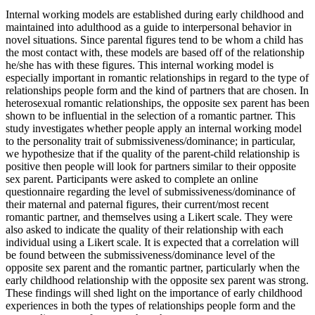
Internal working models are established during early childhood and
maintained into adulthood as a guide to interpersonal behavior in
novel situations. Since parental figures tend to be whom a child has
the most contact with, these models are based off of the relationship
he/she has with these figures. This internal working model is
especially important in romantic relationships in regard to the type of
relationships people form and the kind of partners that are chosen. In
heterosexual romantic relationships, the opposite sex parent has been
shown to be influential in the selection of a romantic partner. This
study investigates whether people apply an internal working model
to the personality trait of submissiveness/dominance; in particular,
we hypothesize that if the quality of the parent-child relationship is
positive then people will look for partners similar to their opposite
sex parent. Participants were asked to complete an online
questionnaire regarding the level of submissiveness/dominance of
their maternal and paternal figures, their current/most recent
romantic partner, and themselves using a Likert scale. They were
also asked to indicate the quality of their relationship with each
individual using a Likert scale. It is expected that a correlation will
be found between the submissiveness/dominance level of the
opposite sex parent and the romantic partner, particularly when the
early childhood relationship with the opposite sex parent was strong.
These findings will shed light on the importance of early childhood
experiences in both the types of relationships people form and the