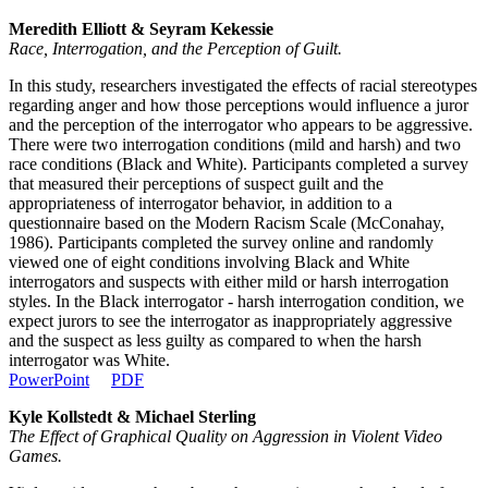
Meredith Elliott & Seyram Kekessie
Race, Interrogation, and the Perception of Guilt.
In this study, researchers investigated the effects of racial stereotypes
regarding anger and how those perceptions would influence a juror
and the perception of the interrogator who appears to be aggressive.
There were two interrogation conditions (mild and harsh) and two
race conditions (Black and White). Participants completed a survey
that measured their perceptions of suspect guilt and the
appropriateness of interrogator behavior, in addition to a
questionnaire based on the Modern Racism Scale (McConahay,
1986). Participants completed the survey online and randomly
viewed one of eight conditions involving Black and White
interrogators and suspects with either mild or harsh interrogation
styles. In the Black interrogator - harsh interrogation condition, we
expect jurors to see the interrogator as inappropriately aggressive
and the suspect as less guilty as compared to when the harsh
interrogator was White.
PowerPoint
PDF
Kyle Kollstedt & Michael Sterling
The Effect of Graphical Quality on Aggression in Violent Video
Games.