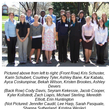
Pictured above from left to right: (Front Row) Kris Schuster,
Karin Schubert, Courtney Tyler, Ashley Bane, Kai Kabatu,
Ayca Coskunpinar, Bekah Wilson, Kristen Brookes, Ashley
Devers
(Back Row) Cody Davis, Seyram Kekessie, Jacob Cooper,
Kyler Kollstedt, Zach Liapis, Michael Sterling, Meredith
Elliott, Erin Huntington
(Not Pictured: Jennifer Caudil, Lee Harp, Sarah Pasquale,
Shanna Sutherland, Kristina Wesler)