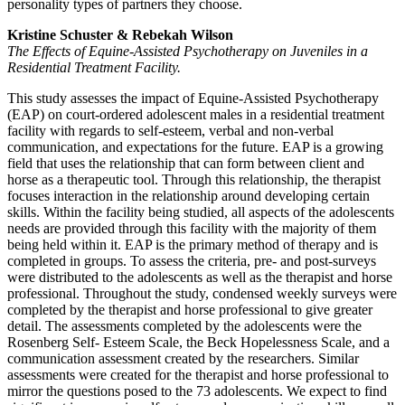
personality types of partners they choose.
Kristine Schuster & Rebekah Wilson
The Effects of Equine-Assisted Psychotherapy on Juveniles in a
Residential Treatment Facility.
This study assesses the impact of Equine-Assisted Psychotherapy
(EAP) on court-ordered adolescent males in a residential treatment
facility with regards to self-esteem, verbal and non-verbal
communication, and expectations for the future. EAP is a growing
field that uses the relationship that can form between client and
horse as a therapeutic tool. Through this relationship, the therapist
focuses interaction in the relationship around developing certain
skills. Within the facility being studied, all aspects of the adolescents
needs are provided through this facility with the majority of them
being held within it. EAP is the primary method of therapy and is
completed in groups. To assess the criteria, pre- and post-surveys
were distributed to the adolescents as well as the therapist and horse
professional. Throughout the study, condensed weekly surveys were
completed by the therapist and horse professional to give greater
detail. The assessments completed by the adolescents were the
Rosenberg Self- Esteem Scale, the Beck Hopelessness Scale, and a
communication assessment created by the researchers. Similar
assessments were created for the therapist and horse professional to
mirror the questions posed to the 73 adolescents. We expect to find