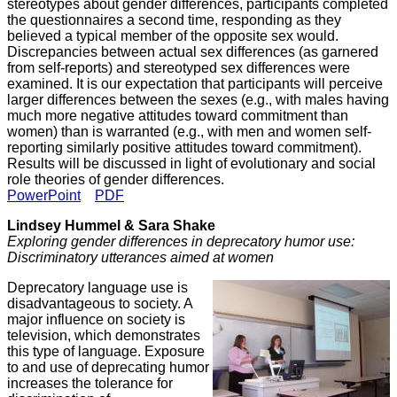
stereotypes about gender differences, participants completed
the questionnaires a second time, responding as they
believed a typical member of the opposite sex would.
Discrepancies between actual sex differences (as garnered
from self-reports) and stereotyped sex differences were
examined. It is our expectation that participants will perceive
larger differences between the sexes (e.g., with males having
much more negative attitudes toward commitment than
women) than is warranted (e.g., with men and women self-
reporting similarly positive attitudes toward commitment).
Results will be discussed in light of evolutionary and social
role theories of gender differences.
PowerPoint
PDF
Lindsey Hummel & Sara Shake
Exploring gender differences in deprecatory humor use:
Discriminatory utterances aimed at women
Deprecatory language use is
disadvantageous to society. A
major influence on society is
television, which demonstrates
this type of language. Exposure
to and use of deprecating humor
increases the tolerance for