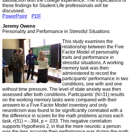
satisfaction with the college experience. The implications of
these findings for Student Life professionals will be
discussed.
PowerPoint
PDF
Jeremy Owens
Personality and Performance in Stressful Situations
This study examines the
relationship between the Five
Factor Model of personality
traits and performance in
stressful situations. A working
memory task was then
administered to record the
participants’ performance in two
conditions, one with and one
without time pressure. The level of state anxiety was then
assessed after both conditions. Participants’ (N=31) results
on the working memory tasks were compared with their
answers to a Five Factor Model inventory and only
neuroticism was found to be significantly correlated with a
the difference in scores for the math problems across each
task, r(31) = -.384, p = .033. This negative correlation
supports Hypothesis 2, in that the more neurotic a person
was the less accurate their performance was during the math