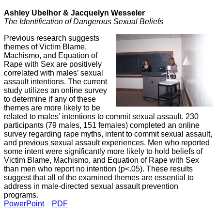
Ashley Ubelhor &
Jacquelyn Wesseler
The Identification of Dangerous Sexual Beliefs
Previous research suggests
themes of Victim Blame,
Machismo, and Equation of
Rape with Sex are positively
correlated with males’ sexual
assault intentions. The current
study utilizes an online survey
to determine if any of these
themes are more likely to be
related to males’ intentions to commit sexual assault. 230
participants (79 males, 151 females) completed an online
survey regarding rape myths, intent to commit sexual assault,
and previous sexual assault experiences. Men who reported
some intent were significantly more likely to hold beliefs of
Victim Blame, Machismo, and Equation of Rape with Sex
than men who report no intention (p<.05). These results
suggest that all of the examined themes are essential to
address in male-directed sexual assault prevention
programs.
PowerPoint
PDF