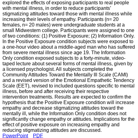
explored the effects of exposing participants to real people
with mental illness, in order to reduce participants’
stigmatizing attitudes toward those with mental illness while
increasing their levels of empathy. Participants (n­= 20
females, n= 20 males) were undergraduate students at a
small Midwestern college. Participants were assigned to one
of two conditions: (1) Positive Exposure; (2) Information Only.
In the Positive Exposure condition subjects were exposed to
a one-hour video about a middle-aged man who has suffered
from severe mental illness since age 19. The Information
Only condition exposed subjects to a forty-minute, video-
taped lecture about several forms of mental illness, given by
a licensed psychologist. All subjects completed the
Community Attitudes Toward the Mentally Ill Scale (CAMI)
and a revised version of the Emotional Empathetic Tendency
Scale (EET), revised to included questions specific to mental
illness, before and after receiving their respective
intervention treatments. Results are expected to confirm the
hypothesis that the Positive Exposure condition will increase
empathy and decrease stigmatizing attitudes toward the
mentally ill, while the Information Only condition does not
significantly change empathy or attitudes. Implications for the
effect of positive exposure on increasing empathy and
reducing stigmatizing attitudes are discussed.
PowerPoint
PDF