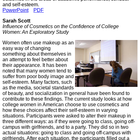
and self-esteem.
PowerPoint
PDF
Sarah Scott
Influence of Cosmetics on the Confidence of College
Women: An Exploratory Study
Women often use makeup as an
easy way of changing
something about themselves in
an attempt to feel better about
their appearance. It has been
noted that many women tend to
suffer from poor body image and
self-esteem. Many factors, such
as the media, societal standards
of beauty, and socialization in general have been found to
contribute to these findings. The current study looks at how
college women in American choose to use cosmetics and
how these choices affect their self-esteem in varying
situations. Participants were asked to alter their makeup in
three different ways: as if they were going to class, going off-
campus with girlfriends, and to a party. They did so in two
actual situations: going to class and going off-campus with
girlfriends. After each situation, the participants filled out a