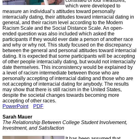
consisted of four measures,
which were developed to
measure an individual’s attitudes toward personally
interracially dating, their attitudes toward interracial dating in
general, and their racism level according to the Modern
Racism Scale and the Social Distance Scale. An open-
ended question was also included which asked the
participants if they would ever date a person of another race
and why or why not. This study focused on the discrepancy
between the general and personal attitudes toward interracial
dating. It is expected that some participants will be accepting
of other people interracially dating, but would not interracially
date themselves. This inconsistency would be explained by
a level of racism intermediate between those who are
personally accepting of interracial dating and those who are
not accepting of interracial dating for anybody. The results
may show that there is still racism in the United States,
despite the societal changes towards becoming more
accepting of other races.
PowerPoint
PDF
Sarah Mauer
The Relationship Between College Student Involvement,
Investment, and Satisfaction
It has been assumed that