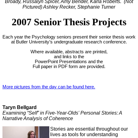
Broady, Russalyn Spicer, Amy Bender, Karla Roberts. (Not
Pictured) Ashley Recker, Stephanie Turner
2007 Senior Thesis Projects
Each year the Psychology seniors present their senior thesis work
at Butler University’s undergraduate research conference.
Where available, abstracts are printed,
and links to the
PowerPoint Presentations and the
Full paper in PDF form are provided.
More pictures from the day can be found here.
Taryn Bellgard
Examining “Self” in Five-Year-Olds' Personal Stories: A
Narrative Analysis of Coherence
Stories are essential throughout our
lives as tools for understanding