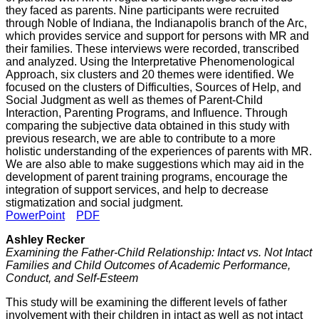
they faced as parents. Nine participants were recruited
through Noble of Indiana, the Indianapolis branch of the Arc,
which provides service and support for persons with MR and
their families. These interviews were recorded, transcribed
and analyzed. Using the Interpretative Phenomenological
Approach, six clusters and 20 themes were identified. We
focused on the clusters of Difficulties, Sources of Help, and
Social Judgment as well as themes of Parent-Child
Interaction, Parenting Programs, and Influence. Through
comparing the subjective data obtained in this study with
previous research, we are able to contribute to a more
holistic understanding of the experiences of parents with MR.
We are also able to make suggestions which may aid in the
development of parent training programs, encourage the
integration of support services, and help to decrease
stigmatization and social judgment.
PowerPoint
PDF
Ashley Recker
Examining the Father-Child Relationship: Intact vs. Not Intact
Families and Child Outcomes of Academic Performance,
Conduct, and Self-Esteem
This study will be examining the different levels of father
involvement with their children in intact as well as not intact