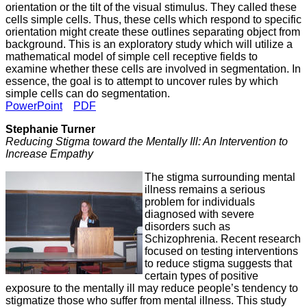
orientation or the tilt of the visual stimulus. They called these
cells simple cells. Thus, these cells which respond to specific
orientation might create these outlines separating object from
background. This is an exploratory study which will utilize a
mathematical model of simple cell receptive fields to
examine whether these cells are involved in segmentation. In
essence, the goal is to attempt to uncover rules by which
simple cells can do segmentation.
PowerPoint
PDF
Stephanie Turner
Reducing Stigma toward the Mentally Ill: An Intervention to
Increase Empathy
The stigma surrounding mental
illness remains a serious
problem for individuals
diagnosed with severe
disorders such as
Schizophrenia. Recent research
focused on testing interventions
to reduce stigma suggests that
certain types of positive
exposure to the mentally ill may reduce people’s tendency to
stigmatize those who suffer from mental illness. This study