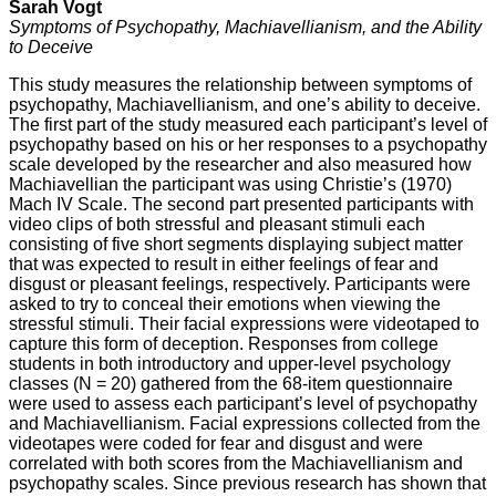
Sarah Vogt
Symptoms of Psychopathy, Machiavellianism, and the Ability
to Deceive
This study measures the relationship between symptoms of
psychopathy, Machiavellianism, and one’s ability to deceive.
The first part of the study measured each participant’s level of
psychopathy based on his or her responses to a psychopathy
scale developed by the researcher and also measured how
Machiavellian the participant was using Christie’s (1970)
Mach IV Scale. The second part presented participants with
video clips of both stressful and pleasant stimuli each
consisting of five short segments displaying subject matter
that was expected to result in either feelings of fear and
disgust or pleasant feelings, respectively. Participants were
asked to try to conceal their emotions when viewing the
stressful stimuli. Their facial expressions were videotaped to
capture this form of deception. Responses from college
students in both introductory and upper-level psychology
classes (N = 20) gathered from the 68-item questionnaire
were used to assess each participant’s level of psychopathy
and Machiavellianism. Facial expressions collected from the
videotapes were coded for fear and disgust and were
correlated with both scores from the Machiavellianism and
psychopathy scales. Since previous research has shown that