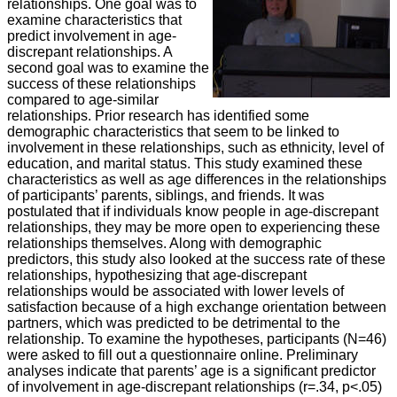
relationships. One goal was to
examine characteristics that
predict involvement in age-
discrepant relationships. A
second goal was to examine the
success of these relationships
compared to age-similar
relationships. Prior research has identified some
demographic characteristics that seem to be linked to
involvement in these relationships, such as ethnicity, level of
education, and marital status. This study examined these
characteristics as well as age differences in the relationships
of participants’ parents, siblings, and friends. It was
postulated that if individuals know people in age-discrepant
relationships, they may be more open to experiencing these
relationships themselves. Along with demographic
predictors, this study also looked at the success rate of these
relationships, hypothesizing that age-discrepant
relationships would be associated with lower levels of
satisfaction because of a high exchange orientation between
partners, which was predicted to be detrimental to the
relationship. To examine the hypotheses, participants (N=46)
were asked to fill out a questionnaire online. Preliminary
analyses indicate that parents’ age is a significant predictor
of involvement in age-discrepant relationships (r=.34, p<.05)