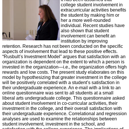
college student involvement in
extracurricular activities benefits
the student by making him or
her a more well-rounded
individual. Recent studies have
also shown that student
involvement can benefit an
institution by improving
retention. Research has not been conducted on the specific
aspects of involvement that lead to these positive effects.
“Rusbult’s Investment Model” argues that satisfaction with an
organization is dependent on the extent to which a person is
invested in the organization—i.e., the organization offers high
rewards and low costs. The present study elaborates on this
model by hypothesizing that greater investment in the college
will be positively correlated with a student’s satisfaction in
their undergraduate experience. An e-mail with a link to an
online questionnaire was sent to all students at a small
liberal arts undergraduate college. This questionnaire asked
about student involvement in co-curricular activities, their
investment in the college, and their overall satisfaction with
their undergraduate experience. Correlational and regression
analyses are used to examine the relationships between
student involvement, investment in the school, and