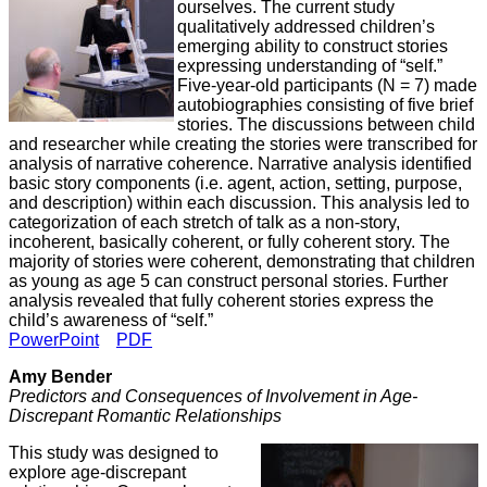
ourselves. The current study
qualitatively addressed children’s
emerging ability to construct stories
expressing understanding of “self.”
Five-year-old participants (N = 7) made
autobiographies consisting of five brief
stories. The discussions between child
and researcher while creating the stories were transcribed for
analysis of narrative coherence. Narrative analysis identified
basic story components (i.e. agent, action, setting, purpose,
and description) within each discussion. This analysis led to
categorization of each stretch of talk as a non-story,
incoherent, basically coherent, or fully coherent story. The
majority of stories were coherent, demonstrating that children
as young as age 5 can construct personal stories. Further
analysis revealed that fully coherent stories express the
child’s awareness of “self.”
PowerPoint
PDF
Amy Bender
Predictors and Consequences of Involvement in Age-
Discrepant Romantic Relationships
This study was designed to
explore age-discrepant