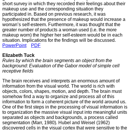
short survey in which they recorded their feelings about their
makeup use and the corresponding situation they
participated in. Based on previous research, it was
hypothesized that the presence of makeup would increase a
woman’s self-esteem. Furthermore, it was thought that the
greater number of products a woman used (i.e. the more
makeup worn) the higher her self-esteem would be in each
situation. Implications for the findings will be discussed.
PowerPoint
PDF
Elizabeth Tuck
Rules by which the brain segments an object from the
background: Evaluation of the Gabor model of simple cell
receptive fields
The brain receives and interprets an enormous amount of
information from the visual world. The world is rich with
objects, colors, shapes, motion, and depth. The brain must
somehow find a way to organize and process all of this
information to form a coherent picture of the world around us.
One of the first steps in the processing of visual information is
to organization the massive visual input into meaningful units
separated as objects and backgrounds, a process called
segmentation (Marr, 1980). Hubel and Weisel (1962)
discovered cells in the visual cortex that were sensitive to the