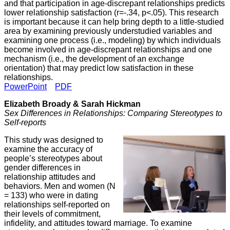
and that participation in age-discrepant relationships predicts
lower relationship satisfaction (r=-.34, p<.05). This research
is important because it can help bring depth to a little-studied
area by examining previously understudied variables and
examining one process (i.e., modeling) by which individuals
become involved in age-discrepant relationships and one
mechanism (i.e., the development of an exchange
orientation) that may predict low satisfaction in these
relationships.
PowerPoint
PDF
Elizabeth Broady & Sarah Hickman
Sex Differences in Relationships: Comparing Stereotypes to
Self-reports
This study was designed to
examine the accuracy of
people’s stereotypes about
gender differences in
relationship attitudes and
behaviors. Men and women (N
= 133) who were in dating
relationships self-reported on
their levels of commitment,
infidelity, and attitudes toward marriage. To examine