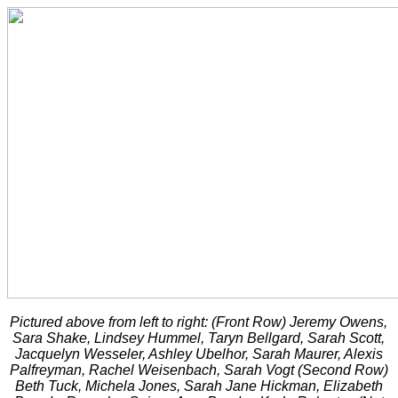
Pictured above from left to right: (Front Row) Jeremy Owens,
Sara Shake, Lindsey Hummel, Taryn Bellgard, Sarah Scott,
Jacquelyn Wesseler, Ashley Ubelhor, Sarah Maurer, Alexis
Palfreyman, Rachel Weisenbach, Sarah Vogt (Second Row)
Beth Tuck, Michela Jones, Sarah Jane Hickman, Elizabeth