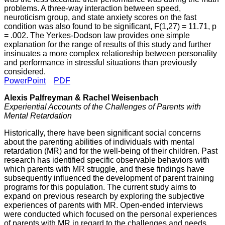
problems. A three-way interaction between speed,
neuroticism group, and state anxiety scores on the fast
condition was also found to be significant, F(1,27) = 11.71, p
= .002. The Yerkes-Dodson law provides one simple
explanation for the range of results of this study and further
insinuates a more complex relationship between personality
and performance in stressful situations than previously
considered.
PowerPoint
PDF
Alexis Palfreyman & Rachel Weisenbach
Experiential Accounts of the Challenges of Parents with
Mental Retardation
Historically, there have been significant social concerns
about the parenting abilities of individuals with mental
retardation (MR) and for the well-being of their children. Past
research has identified specific observable behaviors with
which parents with MR struggle, and these findings have
subsequently influenced the development of parent training
programs for this population. The current study aims to
expand on previous research by exploring the subjective
experiences of parents with MR. Open-ended interviews
were conducted which focused on the personal experiences
of parents with MR in regard to the challenges and needs