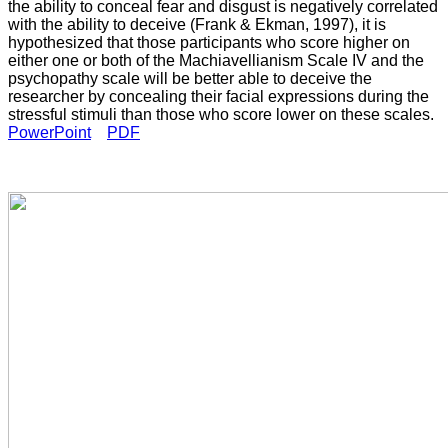
the ability to conceal fear and disgust is negatively correlated
with the ability to deceive (Frank & Ekman, 1997), it is
hypothesized that those participants who score higher on
either one or both of the Machiavellianism Scale IV and the
psychopathy scale will be better able to deceive the
researcher by concealing their facial expressions during the
stressful stimuli than those who score lower on these scales.
PowerPoint
PDF