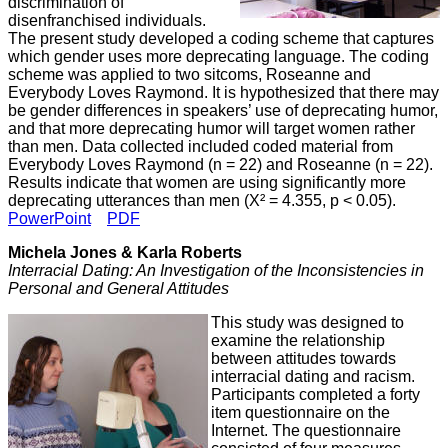
discrimination of
disenfranchised individuals.
The present study developed a coding scheme that captures
which gender uses more deprecating language. The coding
scheme was applied to two sitcoms, Roseanne and
Everybody Loves Raymond. It is hypothesized that there may
be gender differences in speakers’ use of deprecating humor,
and that more deprecating humor will target women rather
than men. Data collected included coded material from
Everybody Loves Raymond (n = 22) and Roseanne (n = 22).
Results indicate that women are using significantly more
deprecating utterances than men (Χ² = 4.355, p < 0.05).
PowerPoint
PDF
Michela Jones & Karla Roberts
Interracial Dating: An Investigation of the Inconsistencies in
Personal and General Attitudes
This study was designed to
examine the relationship
between attitudes towards
interracial dating and racism.
Participants completed a forty
item questionnaire on the
Internet. The questionnaire