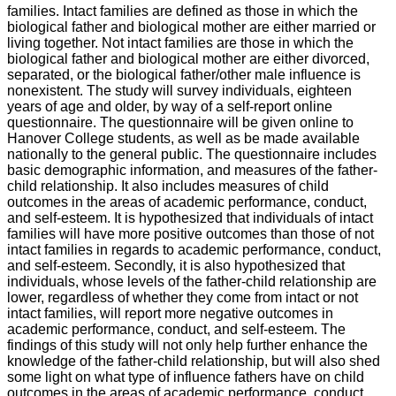
families. Intact families are defined as those in which the
biological father and biological mother are either married or
living together. Not intact families are those in which the
biological father and biological mother are either divorced,
separated, or the biological father/other male influence is
nonexistent. The study will survey individuals, eighteen
years of age and older, by way of a self-report online
questionnaire. The questionnaire will be given online to
Hanover College students, as well as be made available
nationally to the general public. The questionnaire includes
basic demographic information, and measures of the father-
child relationship. It also includes measures of child
outcomes in the areas of academic performance, conduct,
and self-esteem. It is hypothesized that individuals of intact
families will have more positive outcomes than those of not
intact families in regards to academic performance, conduct,
and self-esteem. Secondly, it is also hypothesized that
individuals, whose levels of the father-child relationship are
lower, regardless of whether they come from intact or not
intact families, will report more negative outcomes in
academic performance, conduct, and self-esteem. The
findings of this study will not only help further enhance the
knowledge of the father-child relationship, but will also shed
some light on what type of influence fathers have on child
outcomes in the areas of academic performance, conduct