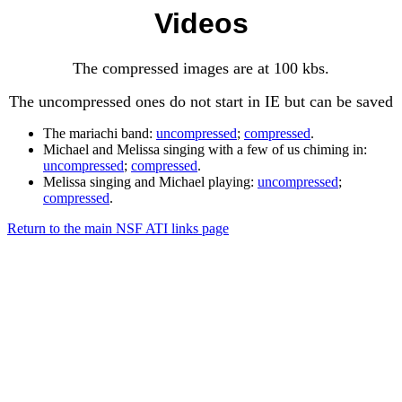
Videos
The compressed images are at 100 kbs.
The uncompressed ones do not start in IE but can be saved
The mariachi band:
uncompressed
;
compressed
.
Michael and Melissa singing with a few of us chiming in:
uncompressed
;
compressed
.
Melissa singing and Michael playing:
uncompressed
;
compressed
.
Return to the main NSF ATI links page