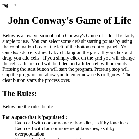
tag. -->
John Conway's Game of Life
Below is a java version of John Conway's Game of Life. It is fairly
simple to use. You can select some default starting points by using
the combination box on the left of the bottom control panel. You
can also add cells directly by clicking on the grid. If you click and
drag, you add cells. If you simply click on the grid you will change
the cell - a blank cell will be filled and a filled cell will be empty.
Pressing the start button will start the program. Pressing stop will
stop the program and allow you to enter new cells or figures. The
clear button starts the process over.
The Rules:
Below are the rules to life:
For a space that is 'populated':
Each cell with one or no neighbors dies, as if by loneliness.
Each cell with four or more neighbors dies, as if by
overpopulation.