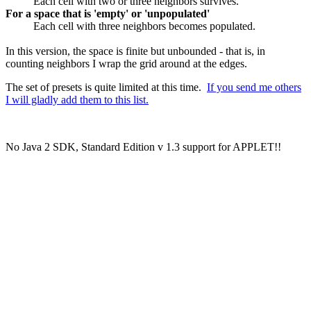
Each cell with two or three neighbors survives.
For a space that is 'empty' or 'unpopulated'
Each cell with three neighbors becomes populated.
In this version, the space is finite but unbounded - that is, in
counting neighbors I wrap the grid around at the edges.
The set of presets is quite limited at this time.
If you send me others
I will gladly add them to this list.
No Java 2 SDK, Standard Edition v 1.3 support for APPLET!!