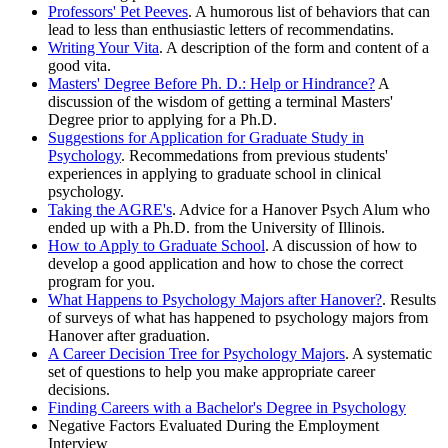
Professors' Pet Peeves
. A humorous list of behaviors that can
lead to less than enthusiastic letters of recommendatins.
Writing Your Vita
. A description of the form and content of a
good vita.
Masters' Degree Before Ph. D.: Help or Hindrance?
A
discussion of the wisdom of getting a terminal Masters'
Degree prior to applying for a Ph.D.
Suggestions for Application for Graduate Study in
Psychology
. Recommedations from previous students'
experiences in applying to graduate school in clinical
psychology.
Taking the AGRE's
. Advice for a Hanover Psych Alum who
ended up with a Ph.D. from the University of Illinois.
How to Apply to Graduate School
. A discussion of how to
develop a good application and how to chose the correct
program for you.
What Happens to Psychology Majors after Hanover?
. Results
of surveys of what has happened to psychology majors from
Hanover after graduation.
A Career Decision Tree for Psychology Majors
. A systematic
set of questions to help you make appropriate career
decisions.
Finding Careers with a Bachelor's Degree in Psychology
Negative Factors Evaluated During the Employment
Interview