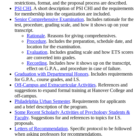
restrictions, format, and the proposal process are described.
PSI CHI
. A short description of PSI CHI and the requirements
for membership into the organization are included.
Senior Comprehensive Examination
. Includes rationale for the
test, procedure, grading scale, and how it shows up on your
transcript.
Rationale
. Reasons for giving comprehensives.
Procedure
. Includes the preparation, schedule date, and
location for the examination.
Evaluation
. Includes grading scale and how ETS scores
are converted into grades.
Recording
. Includes how it shows up on the transcript,
effect on G.P.A., and procedure in case of failure.
Graduation with Departmental Honors
. Includes requirements
for G.P.A., course grades, and I.S.
Off-Campus and Extracurricular Activities
. References and
suggestions to expand formal training at Hanover College and
off-campus.
Philadelphia Urban Semester
. Requirements for applicants
and a brief description of the program.
Some Recent Scholarly Activities of Psychology Students &
Faculty
. Suggestions for and references to topics for I.S.
proposals.
Letters of Recommendation
. Specific protocol to be followed
when asking professors for recommendations.