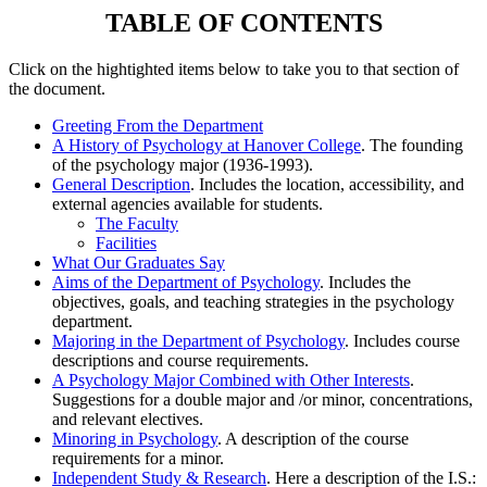
TABLE OF CONTENTS
Click on the hightighted items below to take you to that section of
the document.
Greeting From the Department
A History of Psychology at Hanover College
. The founding
of the psychology major (1936-1993).
General Description
. Includes the location, accessibility, and
external agencies available for students.
The Faculty
Facilities
What Our Graduates Say
Aims of the Department of Psychology
. Includes the
objectives, goals, and teaching strategies in the psychology
department.
Majoring in the Department of Psychology
. Includes course
descriptions and course requirements.
A Psychology Major Combined with Other Interests
.
Suggestions for a double major and /or minor, concentrations,
and relevant electives.
Minoring in Psychology
. A description of the course
requirements for a minor.
Independent Study & Research
. Here a description of the I.S.: