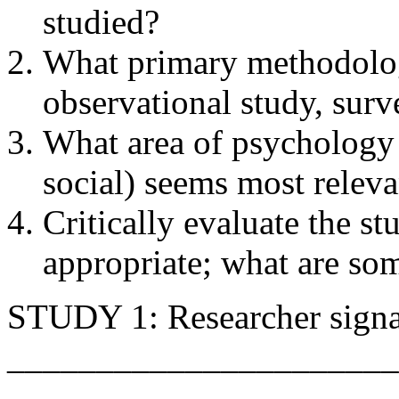
studied?
What primary methodolog
observational study, surv
What area of psychology 
social) seems most relevan
Critically evaluate the s
appropriate; what are som
STUDY 1: Researcher signa
______________________