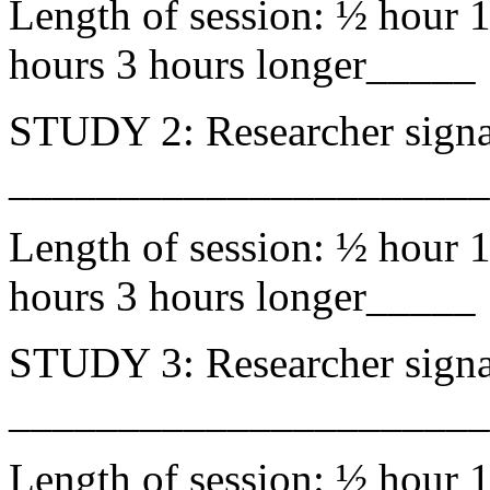
Length of session: ½ hour 1
hours 3 hours longer_____
STUDY 2: Researcher signa
______________________
Length of session: ½ hour 1
hours 3 hours longer_____
STUDY 3: Researcher signa
______________________
Length of session: ½ hour 1