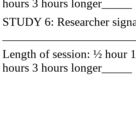
hours 3 hours longer_____
STUDY 6: Researcher signa
______________________
Length of session: ½ hour 1
hours 3 hours longer_____