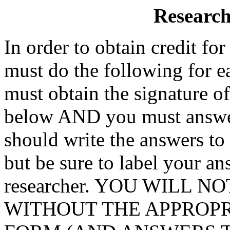
Research
In order to obtain credit fo
must do the following for e
must obtain the signature of
below AND you must answer
should write the answers to 
but be sure to label your a
researcher. YOU WILL 
WITHOUT THE APPROPR