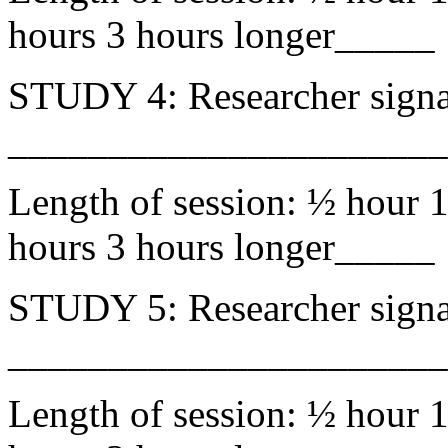
hours 3 hours longer_____
STUDY 4: Researcher signa
______________________
Length of session: ½ hour 1
hours 3 hours longer_____
STUDY 5: Researcher signa
______________________
Length of session: ½ hour 1