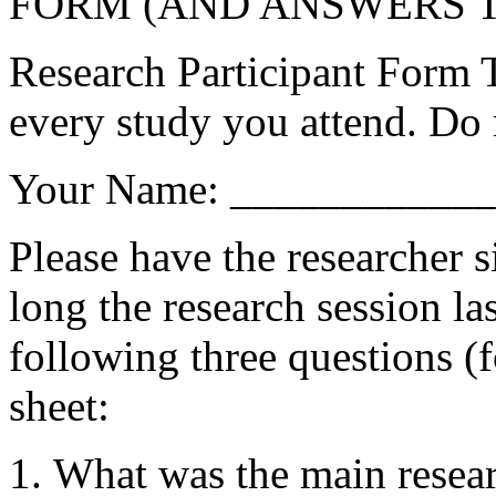
FORM (AND ANSWERS T
Research Participant Form T
every study you attend. Do 
Your Name: ___________
Please have the researcher 
long the research session l
following three questions (f
sheet:
What was the main resear