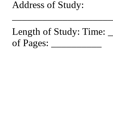
Address of Study:
____________________
Length of Study: Time:
of Pages: __________