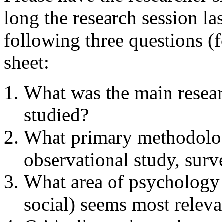
long the research session l
following three questions (f
sheet:
What was the main resear
studied?
What primary methodolog
observational study, surv
What area of psychology 
social) seems most relevan