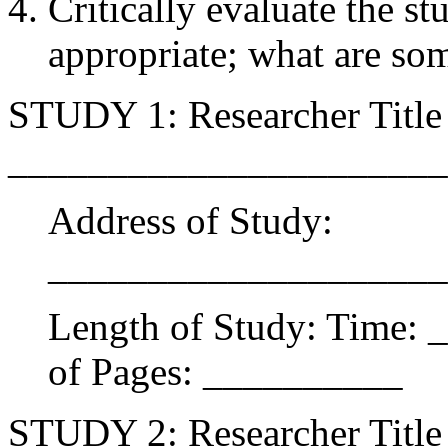
Critically evaluate the s
appropriate; what are som
STUDY 1: Researcher Title 
______________________
Address of Study:
____________________
Length of Study: Time:
of Pages: __________
STUDY 2: Researcher Title 