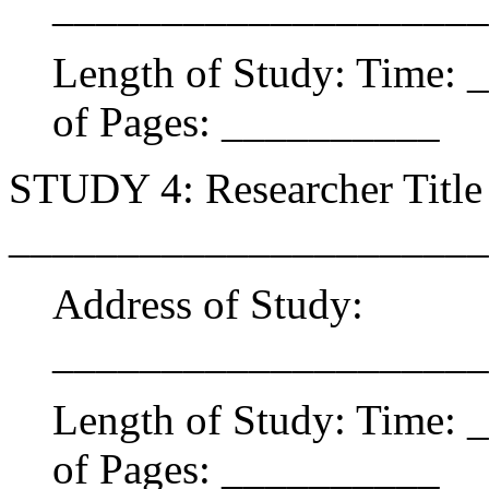
____________________
Length of Study: Time:
of Pages: __________
STUDY 4: Researcher Title 
______________________
Address of Study:
____________________
Length of Study: Time:
of Pages: __________