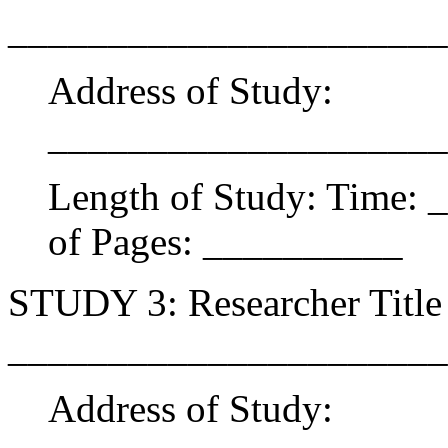
______________________
Address of Study:
____________________
Length of Study: Time:
of Pages: __________
STUDY 3: Researcher Title 
______________________
Address of Study: