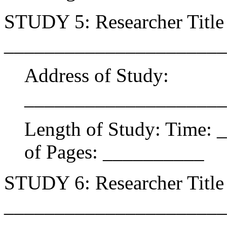
STUDY 5: Researcher Title 
______________________
Address of Study:
____________________
Length of Study: Time:
of Pages: __________
STUDY 6: Researcher Title 
______________________