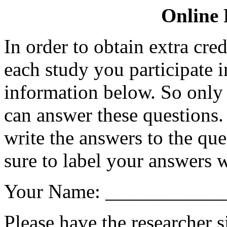
Online 
In order to obtain extra cre
each study you participate i
information below. So only 
can answer these questions.
write the answers to the que
sure to label your answers w
Your Name: ___________
Please have the researcher 