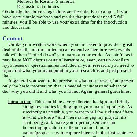
Methods & Results: 5 minutes
Discussion: 3 minutes
Obviously the above suggestions are flexible. For example, if you
have very simple methods and results that just don’t need 5 full
minutes, you’ll be able to use your extra time for the introduction
and discussion.
Content
Unlike your written work where you are asked to provide a great
deal of detail, and (in particular) an extensive literature review, this
talk will be a “boiled down”
summary
of your work.
As painful as it
may be to NOT discuss certain literature or, even, certain corollary
hypotheses or
questionnaires included in your research, you need to
figure out what your
main point
in your research is and just present
that.
In general you want to be precise in what you present, but present
only the basic information that
is needed to understand what you
did, why you did it and what you found. Again, general guidelines:
Introduction
: This should be a very directed background briefly
citing
key
studies leading up to your main hypothesis. As
succinctly as possible, you want to tell the audience “here
is what we know” and “here is the gap my project fills.”
That being said, make your opening sentence an
interesting question or dilemma about human
nature/people… try to capture interest in the first sentence.