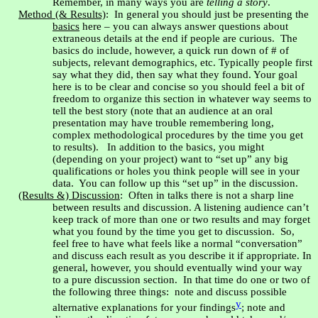
Remember, in many ways you are
telling a story
.
Method (& Results)
:
In general you should just be presenting the
basics
here – you can always answer questions about
extraneous details at the end if people are curious.
The
basics do include, however, a quick run down of # of
subjects, relevant demographics, etc. Typically people first
say what they did, then say what they found. Your goal
here is to be clear and concise so you should feel a bit of
freedom to organize this section in whatever way seems to
tell the best story (note that an audience at an oral
presentation may have trouble remembering long,
complex methodological procedures by the time you get
to results).
In addition to the basics, you might
(depending on your project) want to “set up” any big
qualifications or holes you think people will see in your
data.
You can follow up this “set up” in the discussion.
(Results &) Discussion
:
Often in talks there is not a sharp line
between results and discussion. A listening audience can’t
keep track of more than one or two results and may forget
what you found by the time you get to discussion.
So,
feel free to have what feels like a normal “conversation”
and discuss each result as you describe it if appropriate. In
general, however, you should eventually wind your way
to a pure discussion section.
In that time do one or two of
the following three things:
note and discuss possible
y
alternative explanations for your findings
; note and