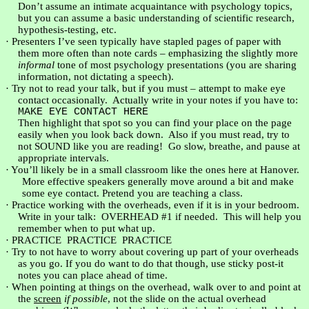
Don’t assume an intimate acquaintance with psychology topics,
but you can assume a basic understanding of scientific research,
hypothesis-testing, etc.
·
Presenters I’ve seen typically have stapled pages of paper with
them more often than note cards – emphasizing the slightly more
informal
tone of most psychology presentations (you are sharing
information, not dictating a speech).
·
Try not to read your talk, but if you must – attempt to make eye
contact occasionally.
Actually write in your notes if you have to:
MAKE EYE CONTACT HERE
Then highlight that spot so you can find your place on the page
easily when you look back down.
Also if you must read, try to
not SOUND like you are reading!
Go slow, breathe, and pause at
appropriate intervals.
·
You’ll likely be in a small classroom like the ones here at
Hanover
.
More effective speakers generally move around a bit and make
some eye contact. Pretend you are teaching a class.
·
Practice working with the overheads, even if it is in your bedroom.
Write in your talk:
OVERHEAD #1 if needed.
This will help you
remember when to put what up.
·
PRACTICE
PRACTICE
PRACTICE
·
Try to not have to worry about covering up part of your overheads
as you go. If you do want to do that though, use sticky post-it
notes you can place ahead of time.
·
When pointing at things on the overhead, walk over to and point at
the
screen
if possible
, not the slide on the actual overhead