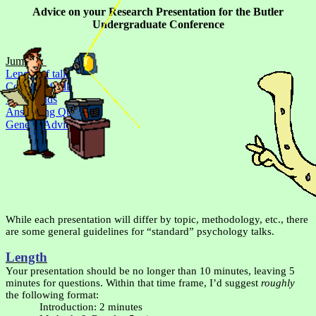
Advice on your Research Presentation for the
Butler
Undergraduate Conference
Jump to:
Length of talk
Content of talk
Visual Aids
Answering Questions
General Advice
While each presentation will differ by topic, methodology, etc., there
are some general guidelines for “standard” psychology talks.
Length
Your presentation should be no longer than 10 minutes, leaving 5
minutes for questions. Within that time frame, I’d suggest
roughly
the following format:
Introduction: 2 minutes