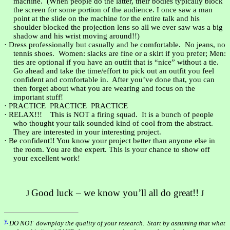
machine.
(When people do the latter, their bodies typically block
the screen for some portion of the audience. I once saw a man
point at the slide on the machine for the entire talk and his
shoulder blocked the projection lens so all we ever saw was a big
shadow and his wrist moving around!!)
·
Dress professionally but casually and be comfortable.
No jeans, no
tennis shoes.
Women: slacks are fine or a skirt if you prefer; Men:
ties are optional if you have an outfit that is “nice” without a tie.
Go ahead and take the time/effort to pick out an outfit you feel
confident and comfortable in.
After you’ve done that, you can
then forget about what you are wearing and focus on the
important stuff!
·
PRACTICE
PRACTICE
PRACTICE
·
RELAX!!!
This is NOT a firing squad.
It is a bunch of people
who thought your talk sounded kind of cool from the abstract.
They are interested in your interesting project.
·
Be confident!! You know your project better than anyone else in
the room. You are the expert. This is your chance to show off
your excellent work!
Good luck – we know you’ll all do great!!
J
J
y
DO NOT
downplay the quality of your research.
Start by assuming that what