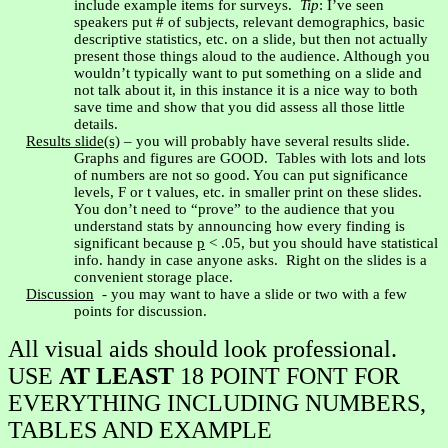
include example items for surveys.
Tip
: I’ve seen
speakers put # of subjects, relevant demographics, basic
descriptive statistics, etc. on a slide, but then not actually
present those things aloud to the audience. Although you
wouldn’t typically want to put something on a slide and
not talk about it, in this instance it is a nice way to both
save time and show that you did assess all those little
details.
Results slide(s)
– you will probably have several results slide.
Graphs and figures are GOOD.
Tables with lots and lots
of numbers are not so good. You can put significance
levels, F or t values, etc. in smaller print on these slides.
You don’t need to “prove” to the audience that you
understand stats by announcing how every finding is
significant because
p
< .05, but you should have statistical
info. handy in case anyone asks.
Right on the slides is a
convenient storage place.
Discussion
- you may want to have a slide or two with a few
points for discussion.
All visual aids should look professional.
USE
AT LEAST
18 POINT FONT FOR
EVERYTHING INCLUDING NUMBERS,
TABLES AND EXAMPLE