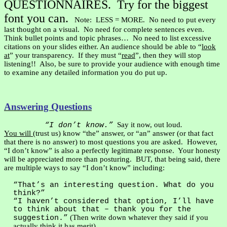
QUESTIONNAIRES.
Try for the biggest
font you can.
Note:
LESS = MORE.
No need to put every
last thought on a visual.
No need for complete sentences even.
Think bullet points and topic phrases…
No need to list excessive
citations on your slides either. An audience should be able to “
look
at
” your transparency.
If they must “
read
”, then they will stop
listening!!
Also, be sure to provide your audience with enough time
to examine any detailed information you do put up.
Answering Questions
Say it now, out loud
.
“I don’t know.”
You will
(trust us) know “the” answer, or “an” answer (or that fact
that there is no answer) to most questions you are asked.
However,
“I don’t know” is also a perfectly legitimate response.
Your honesty
will be appreciated more than posturing.
BUT, that being said, there
are multiple ways to say “I don’t know” including:
“That’s an interesting question. What do you
think?”
“I haven’t considered that option, I’ll have
to think about that – thank you for the
(Then write down whatever they said if you
suggestion.”
actually think it has merit).