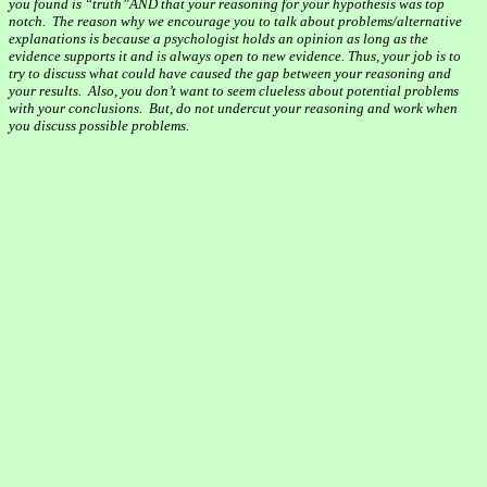
you found is “
truth”AND
that your reasoning for your hypothesis was top
notch.
The reason why we encourage you to talk about problems/alternative
explanations is because a psychologist holds an opinion as long as the
evidence supports it and is always open to new evidence. Thus, your job is to
try to discuss what could have caused the gap between your reasoning and
your results.
Also, you don’t want to seem clueless about potential problems
with your conclusions.
But, do not undercut your reasoning and work when
you discuss possible problems.