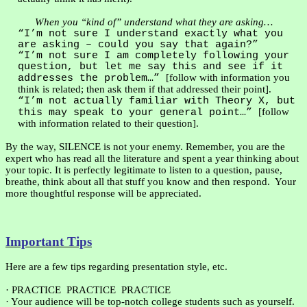
When you “kind of” understand what they are asking…
“I’m not sure I understand exactly what you
are asking – could you say that again?”
“I’m not sure I am completely following your
question, but let me say this and see if it
[follow with information you
addresses the problem…”
think is related; then ask them if that addressed their point].
“I’m not actually familiar with Theory X, but
[follow
this may speak to your general point…”
with information related to their question].
By the way, SILENCE is not your enemy. Remember, you are the
expert who has read all the literature and spent a year thinking about
your topic. It is perfectly legitimate to listen to a question, pause,
breathe, think about all that stuff you know and then respond.
Your
more thoughtful response will be appreciated.
Important Tips
Here are a few tips regarding presentation style, etc.
·
PRACTICE
PRACTICE
PRACTICE
·
Your audience will be top-notch college students such as yourself.