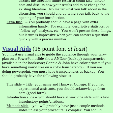
discuss the direction future research could take; and/or
note and discuss how your results add to or change the
existing literature.
No matter what you talk about in the
discussion, you should end up tying your talk back to the
opening of your introduction.
Extra Info
.
– You probably should have a page with extra
information handy.
For example, descriptive statistics, or
“follow-up” analyses, etc.
You won’t present these things,
but it sure is impressive when you can answer a question
quickly with a precise number.
Visual Aids
(18 point font
at least
)
You must use visual aids to guide the audience through your talk–
plan on a PowerPoint slide show AND/or (backup) transparencies
(available in the bookstore; Connie & John have color printers if you
have something you’d like on a color transparency).
If you are
doing
powerpoint
, you must have transparencies as backup. You
should probably have the following visuals:
Title slide
– Title, your name and
Hanover
College
. If you had
experimental assistants, you should acknowledge them
here (good form).
Introduction slide
– you should have at least one slide with a few
introductory points/citations.
Methods slide
– you will probably have just a couple methods
slides unless your procedure is complex. You should