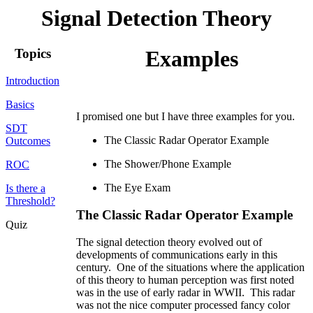
Signal Detection Theory
Topics
Examples
Introduction
Basics
I promised one but I have three examples for you.
SDT
The Classic Radar Operator Example
Outcomes
The Shower/Phone Example
ROC
The Eye Exam
Is there a
Threshold?
The Classic Radar Operator Example
Quiz
The signal detection theory evolved out of
developments of communications early in this
century. One of the situations where the application
of this theory to human perception was first noted
was in the use of early radar in WWII. This radar
was not the nice computer processed fancy color