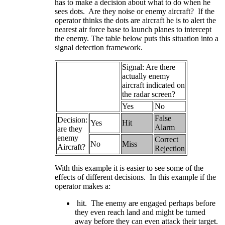
has to make a decision about what to do when he
sees dots. Are they noise or enemy aircraft? If the
operator thinks the dots are aircraft he is to alert the
nearest air force base to launch planes to intercept
the enemy. The table below puts this situation into a
signal detection framework.
Signal: Are there
actually enemy
aircraft indicated on
the radar screen?
Yes
No
False
Decision:
Yes
Hit
Alarm
are they
enemy
Correct
No
Miss
Aircraft?
Rejection
With this example it is easier to see some of the
effects of different decisions. In this example if the
operator makes a:
hit. The enemy are engaged perhaps before
they even reach land and might be turned
away before they can even attack their target.