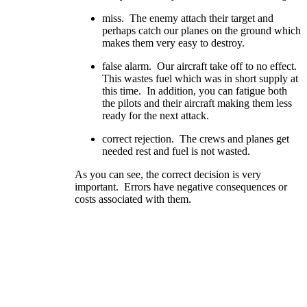
miss. The enemy attach their target and
perhaps catch our planes on the ground which
makes them very easy to destroy.
false alarm. Our aircraft take off to no effect.
This wastes fuel which was in short supply at
this time. In addition, you can fatigue both
the pilots and their aircraft making them less
ready for the next attack.
correct rejection. The crews and planes get
needed rest and fuel is not wasted.
As you can see, the correct decision is very
important. Errors have negative consequences or
costs associated with them.