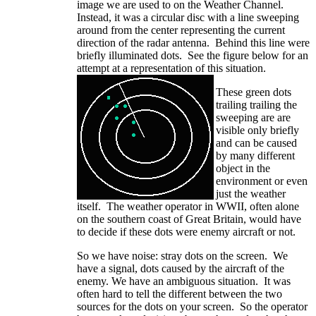
image we are used to on the Weather Channel.
Instead, it was a circular disc with a line sweeping
around from the center representing the current
direction of the radar antenna. Behind this line were
briefly illuminated dots. See the figure below for an
attempt at a representation of this situation.
These green dots
trailing trailing the
sweeping are are
visible only briefly
and can be caused
by many different
object in the
environment or even
just the weather
itself. The weather operator in WWII, often alone
on the southern coast of Great Britain, would have
to decide if these dots were enemy aircraft or not.
So we have noise: stray dots on the screen. We
have a signal, dots caused by the aircraft of the
enemy. We have an ambiguous situation. It was
often hard to tell the different between the two
sources for the dots on your screen. So the operator