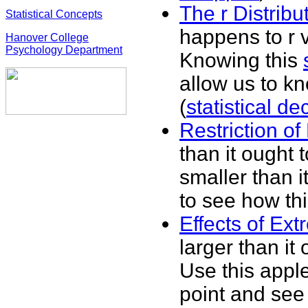
The r Distribu
Statistical Concepts
happens to r v
Hanover College
Psychology Department
Knowing this
allow us to kno
(
statistical d
Restriction o
than it ought t
smaller than i
to see how thi
Effects of Ex
larger than it
Use this apple
point and see 