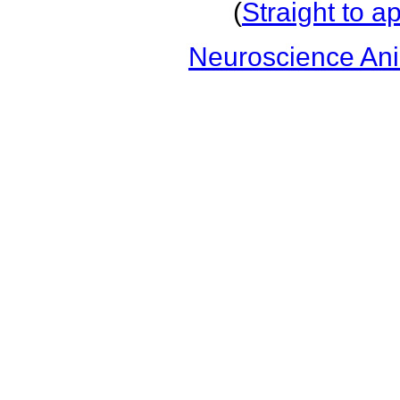
(
Straight to a
Neuroscience An