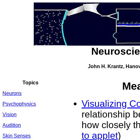
Neuroscie
John H. Krantz, Hano
Topics
Mea
Neurons
Visualizing Co
Psychophysics
relationship b
Vision
how closely th
Audition
to applet
)
Skin Senses